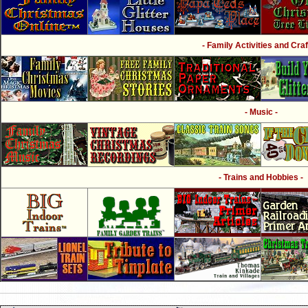
- Family Activities and Craf
- Music -
- Trains and Hobbies -