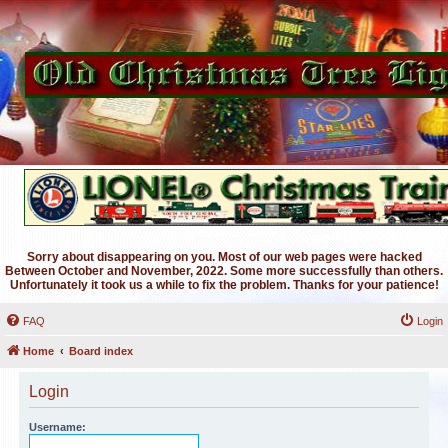
Sorry about disappearing on you. Most of our web pages were hacked
Between October and November, 2022. Some more successfully than others.
Unfortunately it took us a while to fix the problem. Thanks for your patience!
FAQ
Login
Home
Board index
Login
Username: