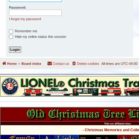
Password:
I forgot my password
Remember me
Hide my online status this session
Home
Board index
Contact us
Delete cookies
All times are
UTC-04:00
Visit our affiliated sites:
- Christmas Memories and Collec