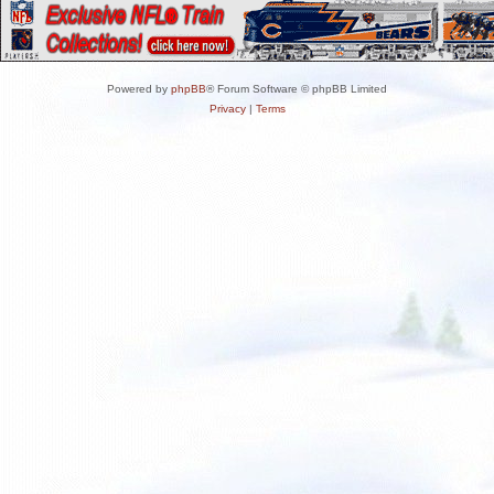
Powered by
phpBB
® Forum Software © phpBB Limited
Privacy
|
Terms