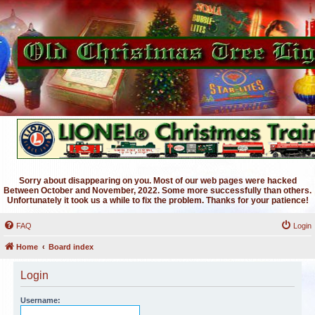
Sorry about disappearing on you. Most of our web pages were hacked
Between October and November, 2022. Some more successfully than others.
Unfortunately it took us a while to fix the problem. Thanks for your patience!
FAQ
Login
Home
Board index
Login
Username: