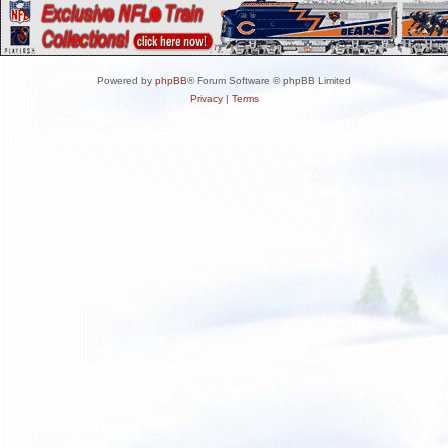
Powered by
phpBB
® Forum Software © phpBB Limited
Privacy
|
Terms