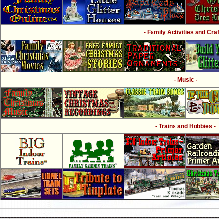
- Family Activities and Craf
- Music -
- Trains and Hobbies -