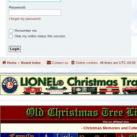
Password:
I forgot my password
Remember me
Hide my online status this session
Home
Board index
Contact us
Delete cookies
All times are
UTC-04:00
Visit our affiliated sites:
- Christmas Memories and Collec