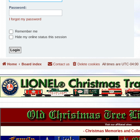
Password:
I forgot my password
Remember me
Hide my online status this session
Home
Board index
Contact us
Delete cookies
All times are
UTC-04:00
Visit our affiliated sites:
- Christmas Memories and Collec