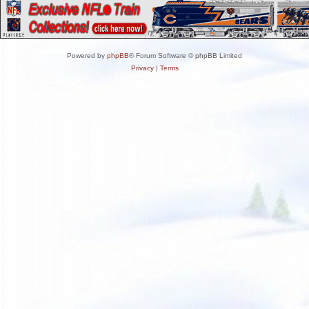
Powered by
phpBB
® Forum Software © phpBB Limited
Privacy
|
Terms