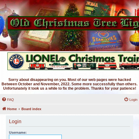
Sorry about disappearing on you. Most of our web pages were hacked
Between October and November, 2022. Some more successfully than others.
Unfortunately it took us a while to fix the problem. Thanks for your patience!
FAQ
Login
Home
Board index
Login
Username: