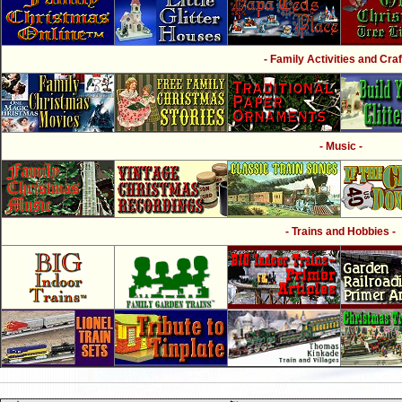
- Family Activities and Craf
- Music -
- Trains and Hobbies -