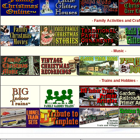
- Family Activities and Craf
- Music -
- Trains and Hobbies -