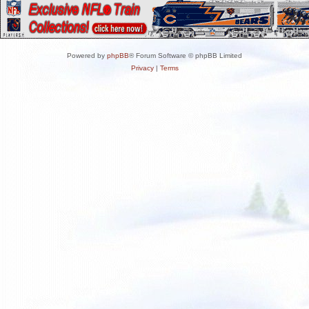
Powered by
phpBB
® Forum Software © phpBB Limited
Privacy
|
Terms