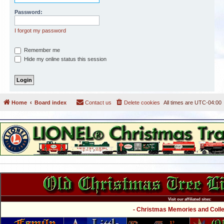
Password:
I forgot my password
Remember me
Hide my online status this session
Home
Board index
Contact us
Delete cookies
All times are
UTC-04:00
Visit our affiliated sites:
- Christmas Memories and Collec