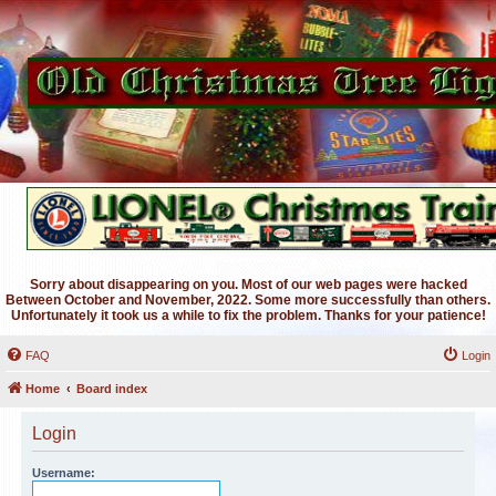
Sorry about disappearing on you. Most of our web pages were hacked
Between October and November, 2022. Some more successfully than others.
Unfortunately it took us a while to fix the problem. Thanks for your patience!
FAQ
Login
Home
Board index
Login
Username: