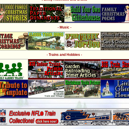
- Music -
- Trains and Hobbies -