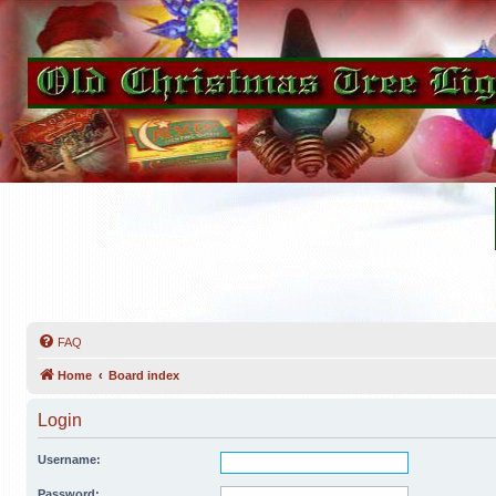
FAQ
Home
Board index
Login
Username:
Password: