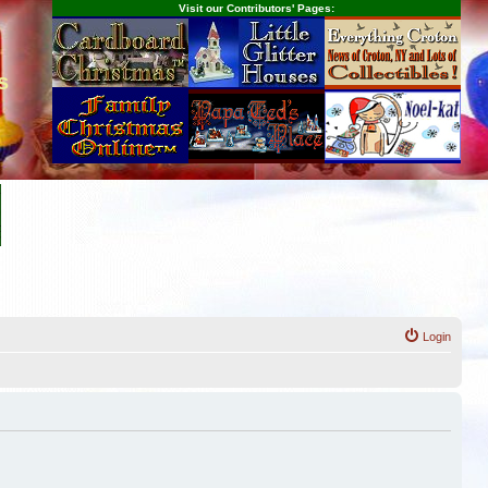
Visit our Contributors' Pages:
s
Login