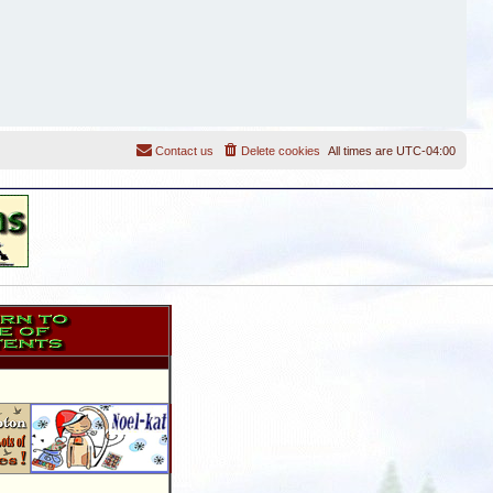
Contact us
Delete cookies
All times are
UTC-04:00