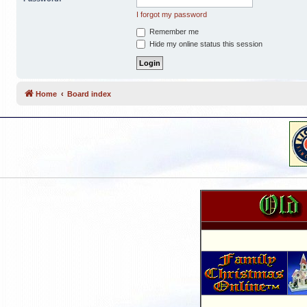
I forgot my password
Remember me
Hide my online status this session
Home
Board index