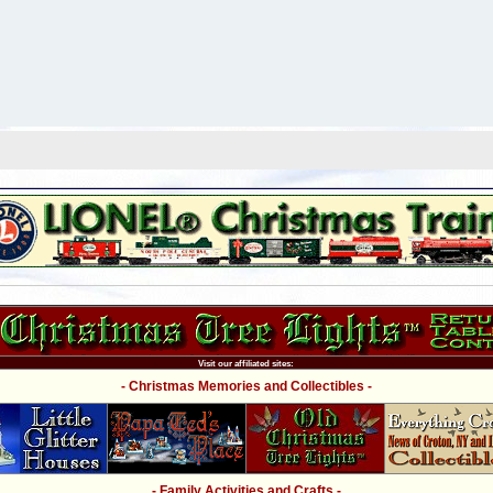
Visit our affiliated sites:
- Christmas Memories and Collectibles -
- Family Activities and Crafts -