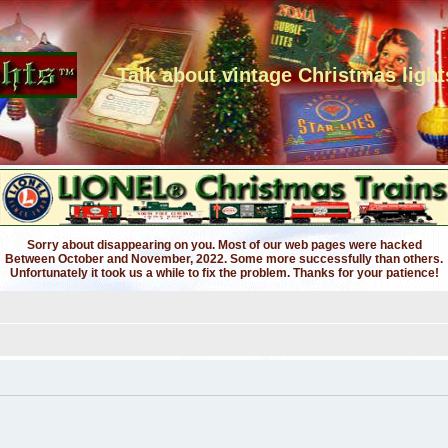
Talk about vintage Christmas light
Sorry about disappearing on you. Most of our web pages were hacked
Between October and November, 2022. Some more successfully than others.
Unfortunately it took us a while to fix the problem. Thanks for your patience!