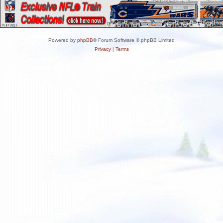
Powered by
phpBB
® Forum Software © phpBB Limited
Privacy
|
Terms