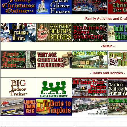
- Family Activities and Craf
- Music -
- Trains and Hobbies -