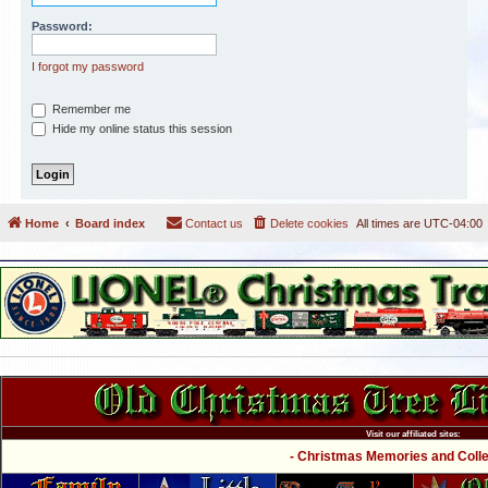
Password:
I forgot my password
Remember me
Hide my online status this session
Home
Board index
Contact us
Delete cookies
All times are
UTC-04:00
Visit our affiliated sites:
- Christmas Memories and Collec