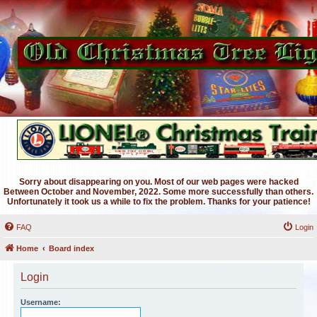
Sorry about disappearing on you. Most of our web pages were hacked
Between October and November, 2022. Some more successfully than others.
Unfortunately it took us a while to fix the problem. Thanks for your patience!
FAQ
Login
Home
Board index
Login
Username: