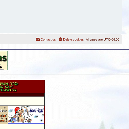
Contact us
Delete cookies
All times are
UTC-04:00