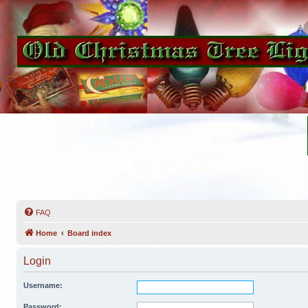
FAQ
Home
Board index
Login
Username:
Password: