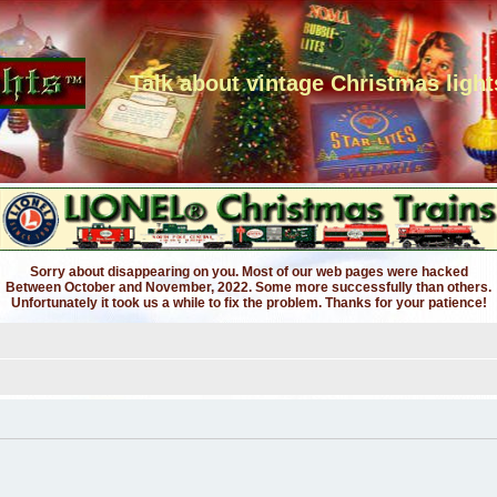
Talk about vintage Christmas light
Sorry about disappearing on you. Most of our web pages were hacked
Between October and November, 2022. Some more successfully than others.
Unfortunately it took us a while to fix the problem. Thanks for your patience!