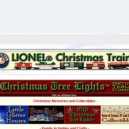
Visit our affiliated sites:
- Christmas Memories and Collectibles -
- Family Activities and Crafts -