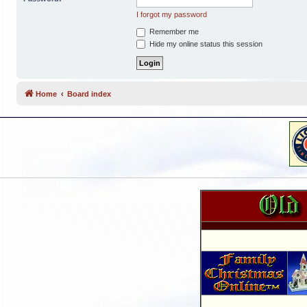
I forgot my password
Remember me
Hide my online status this session
Home
Board index