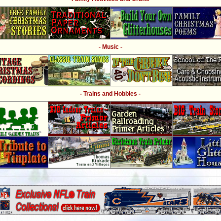
- Music -
- Trains and Hobbies -