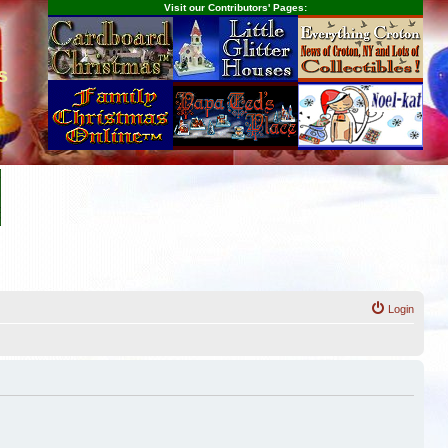
Visit our Contributors' Pages:
s
Login