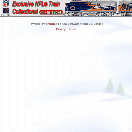
Powered by
phpBB
® Forum Software © phpBB Limited
Privacy
|
Terms