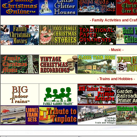
- Family Activities and Craf
- Music -
- Trains and Hobbies -