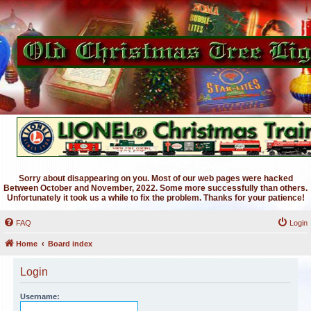
Sorry about disappearing on you. Most of our web pages were hacked
Between October and November, 2022. Some more successfully than others.
Unfortunately it took us a while to fix the problem. Thanks for your patience!
FAQ
Login
Home
Board index
Login
Username: