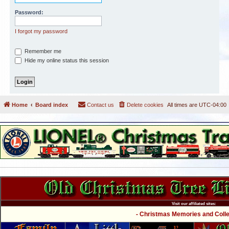
Password:
I forgot my password
Remember me
Hide my online status this session
Home
Board index
Contact us
Delete cookies
All times are
UTC-04:00
Visit our affiliated sites:
- Christmas Memories and Collec