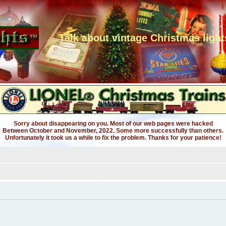
Talk about vintage Christmas light
Sorry about disappearing on you. Most of our web pages were hacked
Between October and November, 2022. Some more successfully than others.
Unfortunately it took us a while to fix the problem. Thanks for your patience!