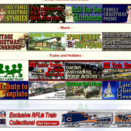
- Music -
- Trains and Hobbies -