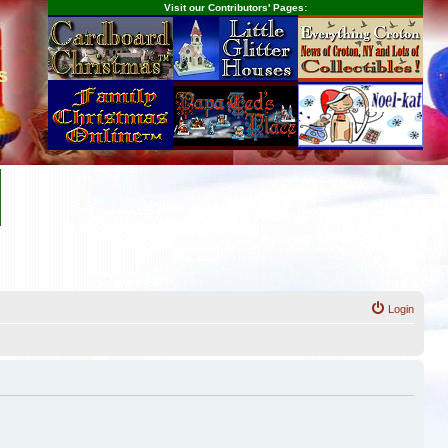
Visit our Contributors' Pages:
s
Login