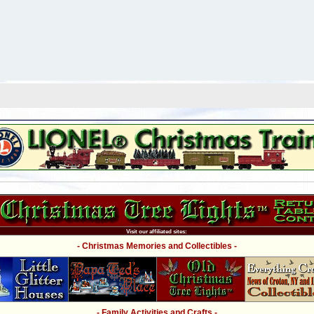
Visit our affiliated sites:
- Christmas Memories and Collectibles -
- Family Activities and Crafts -