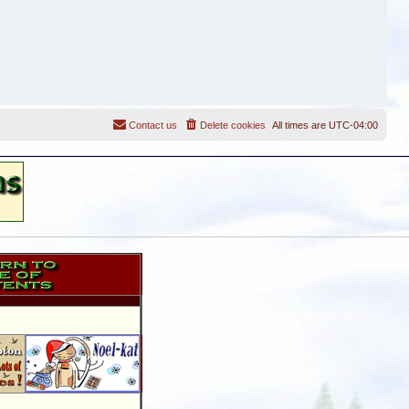
Contact us
Delete cookies
All times are
UTC-04:00