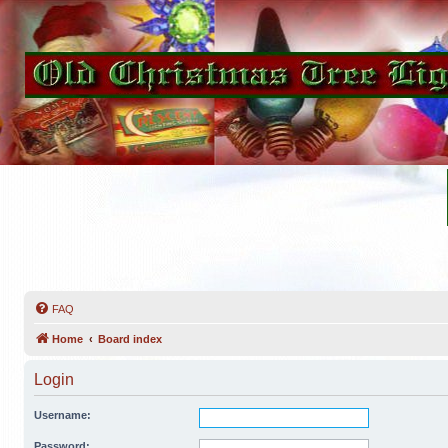
FAQ
Home
Board index
Login
Username:
Password: