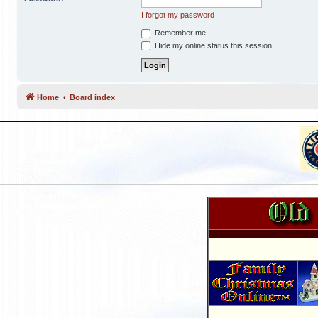
I forgot my password
Remember me
Hide my online status this session
Home
Board index