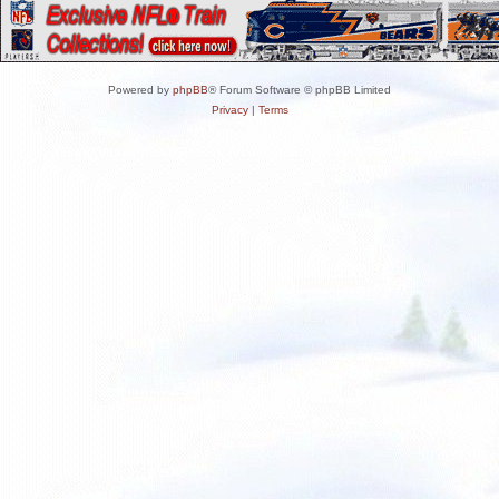
Powered by
phpBB
® Forum Software © phpBB Limited
Privacy
|
Terms