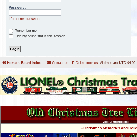
Password:
I forgot my password
Remember me
Hide my online status this session
Home
Board index
Contact us
Delete cookies
All times are
UTC-04:00
Visit our affiliated sites:
- Christmas Memories and Collec