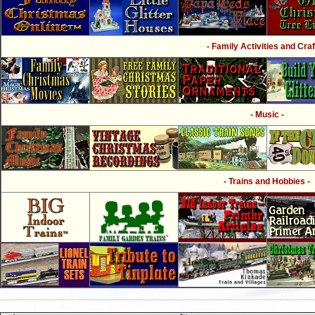
- Family Activities and Craf
- Music -
- Trains and Hobbies -