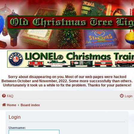
Sorry about disappearing on you. Most of our web pages were hacked
Between October and November, 2022. Some more successfully than others.
Unfortunately it took us a while to fix the problem. Thanks for your patience!
FAQ
Login
Home
Board index
Login
Username: