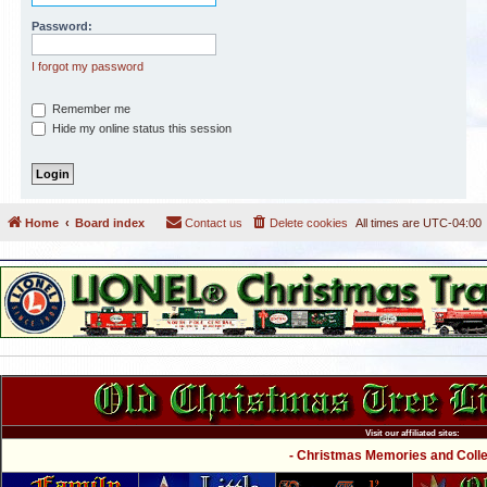
Password:
I forgot my password
Remember me
Hide my online status this session
Home
Board index
Contact us
Delete cookies
All times are
UTC-04:00
Visit our affiliated sites:
- Christmas Memories and Collec