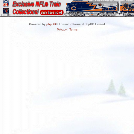
Powered by
phpBB
® Forum Software © phpBB Limited
Privacy
|
Terms