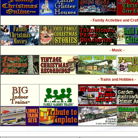
- Family Activities and Craf
- Music -
- Trains and Hobbies -