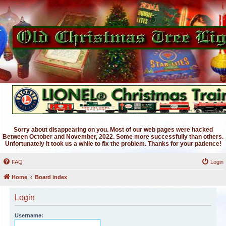
Sorry about disappearing on you. Most of our web pages were hacked
Between October and November, 2022. Some more successfully than others.
Unfortunately it took us a while to fix the problem. Thanks for your patience!
FAQ
Login
Home
Board index
Login
Username: