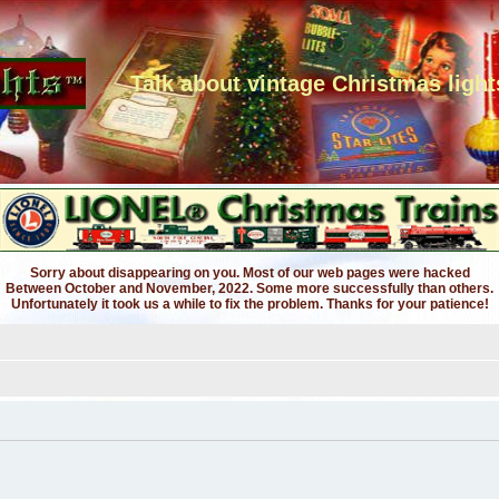
Talk about vintage Christmas light
Sorry about disappearing on you. Most of our web pages were hacked
Between October and November, 2022. Some more successfully than others.
Unfortunately it took us a while to fix the problem. Thanks for your patience!