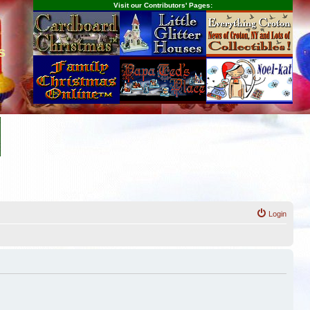
Visit our Contributors' Pages:
s
Login