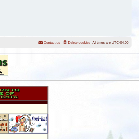
Contact us
Delete cookies
All times are
UTC-04:00