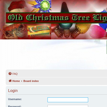
FAQ
Home
Board index
Login
Username:
Password: