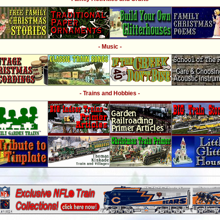
- Music -
- Trains and Hobbies -