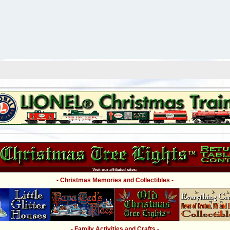
Visit our affiliated sites:
- Christmas Memories and Collectibles -
- Family Activities and Crafts -