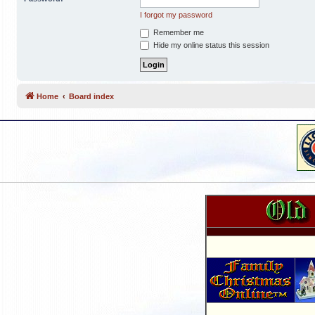
I forgot my password
Remember me
Hide my online status this session
Home
Board index