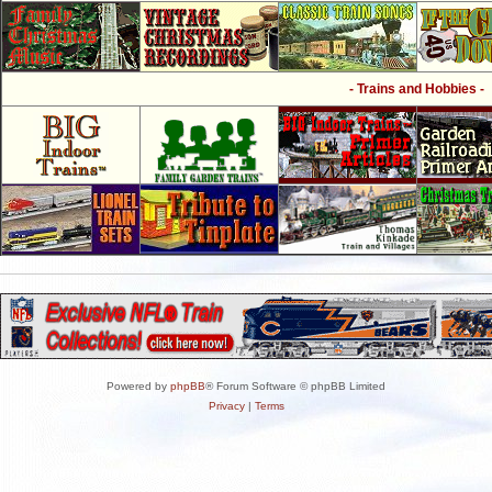
- Trains and Hobbies -
Powered by
phpBB
® Forum Software © phpBB Limited
Privacy
|
Terms