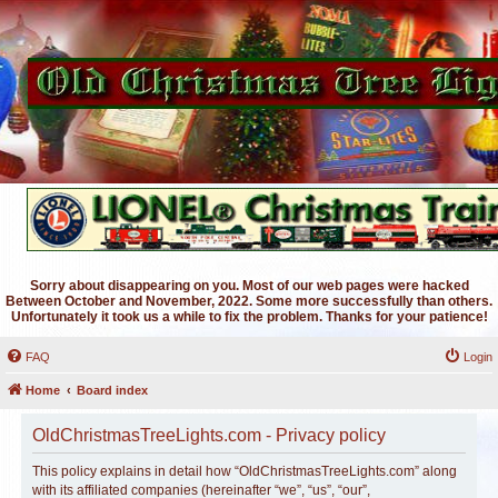
Sorry about disappearing on you. Most of our web pages were hacked
Between October and November, 2022. Some more successfully than others.
Unfortunately it took us a while to fix the problem. Thanks for your patience!
FAQ
Login
Home
Board index
OldChristmasTreeLights.com - Privacy policy
This policy explains in detail how “OldChristmasTreeLights.com” along
with its affiliated companies (hereinafter “we”, “us”, “our”,