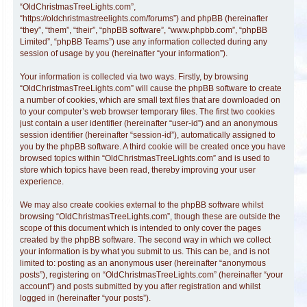
“OldChristmasTreeLights.com”,
“https://oldchristmastreelights.com/forums”) and phpBB (hereinafter
“they”, “them”, “their”, “phpBB software”, “www.phpbb.com”, “phpBB
Limited”, “phpBB Teams”) use any information collected during any
session of usage by you (hereinafter “your information”).
Your information is collected via two ways. Firstly, by browsing
“OldChristmasTreeLights.com” will cause the phpBB software to create
a number of cookies, which are small text files that are downloaded on
to your computer’s web browser temporary files. The first two cookies
just contain a user identifier (hereinafter “user-id”) and an anonymous
session identifier (hereinafter “session-id”), automatically assigned to
you by the phpBB software. A third cookie will be created once you have
browsed topics within “OldChristmasTreeLights.com” and is used to
store which topics have been read, thereby improving your user
experience.
We may also create cookies external to the phpBB software whilst
browsing “OldChristmasTreeLights.com”, though these are outside the
scope of this document which is intended to only cover the pages
created by the phpBB software. The second way in which we collect
your information is by what you submit to us. This can be, and is not
limited to: posting as an anonymous user (hereinafter “anonymous
posts”), registering on “OldChristmasTreeLights.com” (hereinafter “your
account”) and posts submitted by you after registration and whilst
logged in (hereinafter “your posts”).