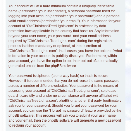
Your account will at a bare minimum contain a uniquely identifiable
name (hereinafter “your user name”), a personal password used for
logging into your account (hereinafter “your password”) and a personal,
valid email address (hereinafter “your email”). Your information for your
account at “OldChristmasTreeLights.com” is protected by data-
protection laws applicable in the country that hosts us. Any information
beyond your user name, your password, and your email address
required by “OldChristmasTreeLights.com” during the registration
process is either mandatory or optional, at the discretion of
“OldChristmasTreeLights.com”. In all cases, you have the option of what
information in your account is publicly displayed. Furthermore, within
your account, you have the option to opt-in or opt-out of automatically
generated emails from the phpBB software.
Your password is ciphered (a one-way hash) so that it is secure.
However, it is recommended that you do not reuse the same password
across a number of different websites. Your password is the means of
accessing your account at “OldChristmasTreeLights.com”, so please
guard it carefully and under no circumstance will anyone affiliated with
“OldChristmasTreeLights.com”, phpBB or another 3rd party, legitimately
ask you for your password. Should you forget your password for your
account, you can use the “I forgot my password” feature provided by the
phpBB software. This process will ask you to submit your user name
and your email, then the phpBB software will generate a new password
to reclaim your account.