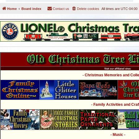
Home
Board index
Contact us
Delete cookies
All times are
UTC-04:00
Visit our affiliated sites:
- Christmas Memories and Collec
- Family Activities and Craf
- Music -