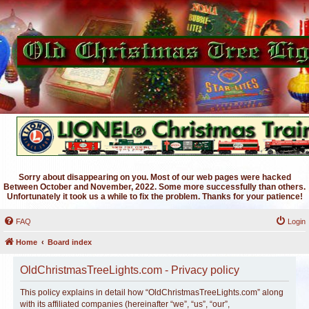
Sorry about disappearing on you. Most of our web pages were hacked
Between October and November, 2022. Some more successfully than others.
Unfortunately it took us a while to fix the problem. Thanks for your patience!
FAQ
Login
Home
Board index
OldChristmasTreeLights.com - Privacy policy
This policy explains in detail how “OldChristmasTreeLights.com” along
with its affiliated companies (hereinafter “we”, “us”, “our”,