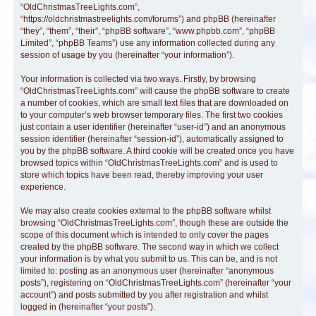
“OldChristmasTreeLights.com”,
“https://oldchristmastreelights.com/forums”) and phpBB (hereinafter
“they”, “them”, “their”, “phpBB software”, “www.phpbb.com”, “phpBB
Limited”, “phpBB Teams”) use any information collected during any
session of usage by you (hereinafter “your information”).
Your information is collected via two ways. Firstly, by browsing
“OldChristmasTreeLights.com” will cause the phpBB software to create
a number of cookies, which are small text files that are downloaded on
to your computer’s web browser temporary files. The first two cookies
just contain a user identifier (hereinafter “user-id”) and an anonymous
session identifier (hereinafter “session-id”), automatically assigned to
you by the phpBB software. A third cookie will be created once you have
browsed topics within “OldChristmasTreeLights.com” and is used to
store which topics have been read, thereby improving your user
experience.
We may also create cookies external to the phpBB software whilst
browsing “OldChristmasTreeLights.com”, though these are outside the
scope of this document which is intended to only cover the pages
created by the phpBB software. The second way in which we collect
your information is by what you submit to us. This can be, and is not
limited to: posting as an anonymous user (hereinafter “anonymous
posts”), registering on “OldChristmasTreeLights.com” (hereinafter “your
account”) and posts submitted by you after registration and whilst
logged in (hereinafter “your posts”).