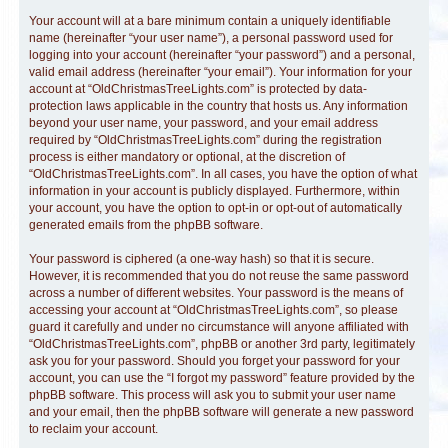
Your account will at a bare minimum contain a uniquely identifiable
name (hereinafter “your user name”), a personal password used for
logging into your account (hereinafter “your password”) and a personal,
valid email address (hereinafter “your email”). Your information for your
account at “OldChristmasTreeLights.com” is protected by data-
protection laws applicable in the country that hosts us. Any information
beyond your user name, your password, and your email address
required by “OldChristmasTreeLights.com” during the registration
process is either mandatory or optional, at the discretion of
“OldChristmasTreeLights.com”. In all cases, you have the option of what
information in your account is publicly displayed. Furthermore, within
your account, you have the option to opt-in or opt-out of automatically
generated emails from the phpBB software.
Your password is ciphered (a one-way hash) so that it is secure.
However, it is recommended that you do not reuse the same password
across a number of different websites. Your password is the means of
accessing your account at “OldChristmasTreeLights.com”, so please
guard it carefully and under no circumstance will anyone affiliated with
“OldChristmasTreeLights.com”, phpBB or another 3rd party, legitimately
ask you for your password. Should you forget your password for your
account, you can use the “I forgot my password” feature provided by the
phpBB software. This process will ask you to submit your user name
and your email, then the phpBB software will generate a new password
to reclaim your account.