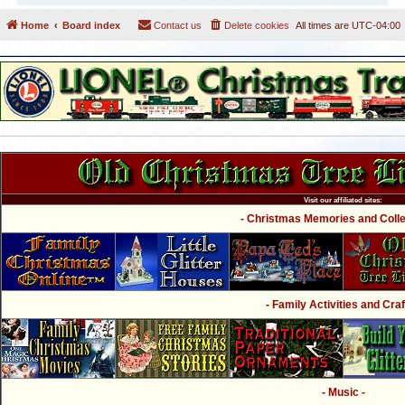
Home
Board index
Contact us
Delete cookies
All times are
UTC-04:00
Visit our affiliated sites:
- Christmas Memories and Collec
- Family Activities and Craf
- Music -