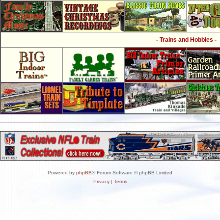
- Trains and Hobbies -
Powered by
phpBB
® Forum Software © phpBB Limited
Privacy
|
Terms