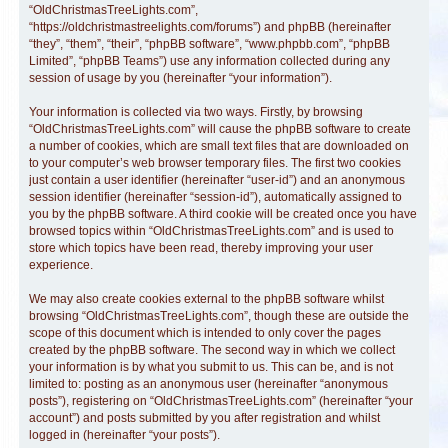
“OldChristmasTreeLights.com”,
“https://oldchristmastreelights.com/forums”) and phpBB (hereinafter
“they”, “them”, “their”, “phpBB software”, “www.phpbb.com”, “phpBB
Limited”, “phpBB Teams”) use any information collected during any
session of usage by you (hereinafter “your information”).
Your information is collected via two ways. Firstly, by browsing
“OldChristmasTreeLights.com” will cause the phpBB software to create
a number of cookies, which are small text files that are downloaded on
to your computer’s web browser temporary files. The first two cookies
just contain a user identifier (hereinafter “user-id”) and an anonymous
session identifier (hereinafter “session-id”), automatically assigned to
you by the phpBB software. A third cookie will be created once you have
browsed topics within “OldChristmasTreeLights.com” and is used to
store which topics have been read, thereby improving your user
experience.
We may also create cookies external to the phpBB software whilst
browsing “OldChristmasTreeLights.com”, though these are outside the
scope of this document which is intended to only cover the pages
created by the phpBB software. The second way in which we collect
your information is by what you submit to us. This can be, and is not
limited to: posting as an anonymous user (hereinafter “anonymous
posts”), registering on “OldChristmasTreeLights.com” (hereinafter “your
account”) and posts submitted by you after registration and whilst
logged in (hereinafter “your posts”).