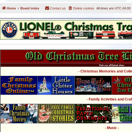
Home
Board index
Contact us
Delete cookies
All times are
UTC-04:00
Visit our affiliated sites:
- Christmas Memories and Collec
- Family Activities and Craf
- Music -