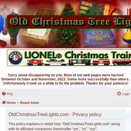
Sorry about disappearing on you. Most of our web pages were hacked
Between October and November, 2022. Some more successfully than others.
Unfortunately it took us a while to fix the problem. Thanks for your patience!
FAQ
Login
Home
Board index
OldChristmasTreeLights.com - Privacy policy
This policy explains in detail how “OldChristmasTreeLights.com” along
with its affiliated companies (hereinafter “we”, “us”, “our”,