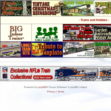
- Trains and Hobbies -
Powered by
phpBB
® Forum Software © phpBB Limited
Privacy
|
Terms