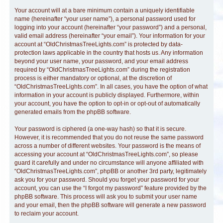
Your account will at a bare minimum contain a uniquely identifiable
name (hereinafter “your user name”), a personal password used for
logging into your account (hereinafter “your password”) and a personal,
valid email address (hereinafter “your email”). Your information for your
account at “OldChristmasTreeLights.com” is protected by data-
protection laws applicable in the country that hosts us. Any information
beyond your user name, your password, and your email address
required by “OldChristmasTreeLights.com” during the registration
process is either mandatory or optional, at the discretion of
“OldChristmasTreeLights.com”. In all cases, you have the option of what
information in your account is publicly displayed. Furthermore, within
your account, you have the option to opt-in or opt-out of automatically
generated emails from the phpBB software.
Your password is ciphered (a one-way hash) so that it is secure.
However, it is recommended that you do not reuse the same password
across a number of different websites. Your password is the means of
accessing your account at “OldChristmasTreeLights.com”, so please
guard it carefully and under no circumstance will anyone affiliated with
“OldChristmasTreeLights.com”, phpBB or another 3rd party, legitimately
ask you for your password. Should you forget your password for your
account, you can use the “I forgot my password” feature provided by the
phpBB software. This process will ask you to submit your user name
and your email, then the phpBB software will generate a new password
to reclaim your account.