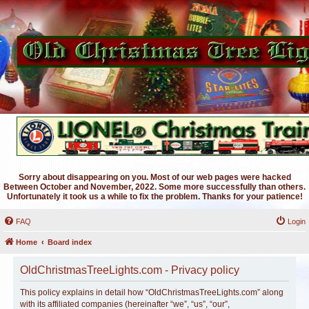
Sorry about disappearing on you. Most of our web pages were hacked
Between October and November, 2022. Some more successfully than others.
Unfortunately it took us a while to fix the problem. Thanks for your patience!
FAQ
Login
Home
Board index
OldChristmasTreeLights.com - Privacy policy
This policy explains in detail how “OldChristmasTreeLights.com” along
with its affiliated companies (hereinafter “we”, “us”, “our”,