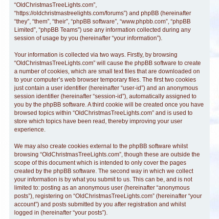
“OldChristmasTreeLights.com”,
“https://oldchristmastreelights.com/forums”) and phpBB (hereinafter
“they”, “them”, “their”, “phpBB software”, “www.phpbb.com”, “phpBB
Limited”, “phpBB Teams”) use any information collected during any
session of usage by you (hereinafter “your information”).
Your information is collected via two ways. Firstly, by browsing
“OldChristmasTreeLights.com” will cause the phpBB software to create
a number of cookies, which are small text files that are downloaded on
to your computer’s web browser temporary files. The first two cookies
just contain a user identifier (hereinafter “user-id”) and an anonymous
session identifier (hereinafter “session-id”), automatically assigned to
you by the phpBB software. A third cookie will be created once you have
browsed topics within “OldChristmasTreeLights.com” and is used to
store which topics have been read, thereby improving your user
experience.
We may also create cookies external to the phpBB software whilst
browsing “OldChristmasTreeLights.com”, though these are outside the
scope of this document which is intended to only cover the pages
created by the phpBB software. The second way in which we collect
your information is by what you submit to us. This can be, and is not
limited to: posting as an anonymous user (hereinafter “anonymous
posts”), registering on “OldChristmasTreeLights.com” (hereinafter “your
account”) and posts submitted by you after registration and whilst
logged in (hereinafter “your posts”).