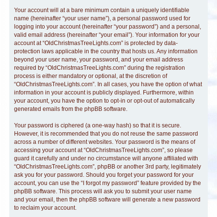
Your account will at a bare minimum contain a uniquely identifiable
name (hereinafter “your user name”), a personal password used for
logging into your account (hereinafter “your password”) and a personal,
valid email address (hereinafter “your email”). Your information for your
account at “OldChristmasTreeLights.com” is protected by data-
protection laws applicable in the country that hosts us. Any information
beyond your user name, your password, and your email address
required by “OldChristmasTreeLights.com” during the registration
process is either mandatory or optional, at the discretion of
“OldChristmasTreeLights.com”. In all cases, you have the option of what
information in your account is publicly displayed. Furthermore, within
your account, you have the option to opt-in or opt-out of automatically
generated emails from the phpBB software.
Your password is ciphered (a one-way hash) so that it is secure.
However, it is recommended that you do not reuse the same password
across a number of different websites. Your password is the means of
accessing your account at “OldChristmasTreeLights.com”, so please
guard it carefully and under no circumstance will anyone affiliated with
“OldChristmasTreeLights.com”, phpBB or another 3rd party, legitimately
ask you for your password. Should you forget your password for your
account, you can use the “I forgot my password” feature provided by the
phpBB software. This process will ask you to submit your user name
and your email, then the phpBB software will generate a new password
to reclaim your account.