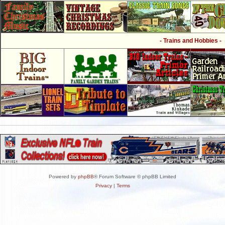
- Trains and Hobbies -
Powered by
phpBB
® Forum Software © phpBB Limited
Privacy
|
Terms