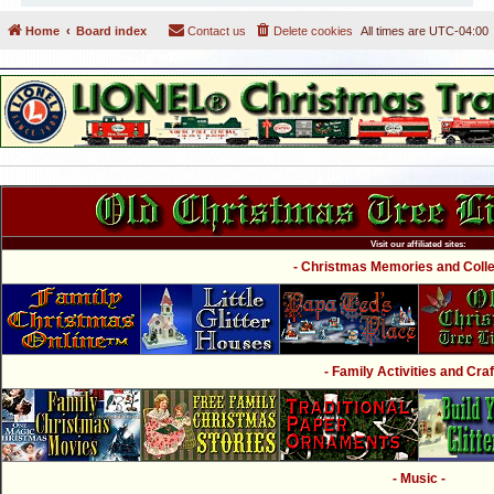
Home
Board index
Contact us
Delete cookies
All times are
UTC-04:00
Visit our affiliated sites:
- Christmas Memories and Collec
- Family Activities and Craf
- Music -