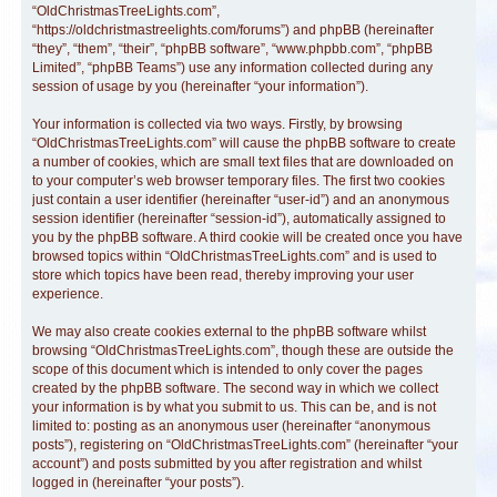
“OldChristmasTreeLights.com”,
“https://oldchristmastreelights.com/forums”) and phpBB (hereinafter
“they”, “them”, “their”, “phpBB software”, “www.phpbb.com”, “phpBB
Limited”, “phpBB Teams”) use any information collected during any
session of usage by you (hereinafter “your information”).
Your information is collected via two ways. Firstly, by browsing
“OldChristmasTreeLights.com” will cause the phpBB software to create
a number of cookies, which are small text files that are downloaded on
to your computer’s web browser temporary files. The first two cookies
just contain a user identifier (hereinafter “user-id”) and an anonymous
session identifier (hereinafter “session-id”), automatically assigned to
you by the phpBB software. A third cookie will be created once you have
browsed topics within “OldChristmasTreeLights.com” and is used to
store which topics have been read, thereby improving your user
experience.
We may also create cookies external to the phpBB software whilst
browsing “OldChristmasTreeLights.com”, though these are outside the
scope of this document which is intended to only cover the pages
created by the phpBB software. The second way in which we collect
your information is by what you submit to us. This can be, and is not
limited to: posting as an anonymous user (hereinafter “anonymous
posts”), registering on “OldChristmasTreeLights.com” (hereinafter “your
account”) and posts submitted by you after registration and whilst
logged in (hereinafter “your posts”).