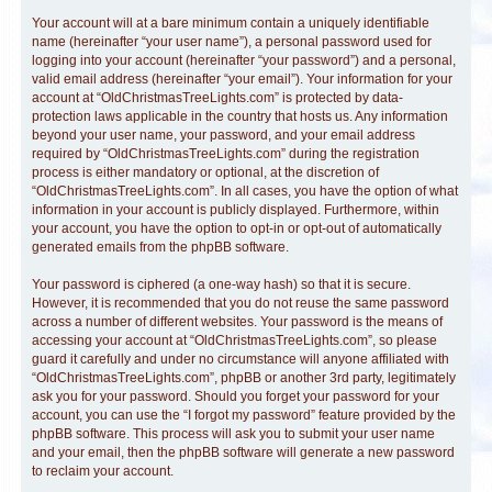
Your account will at a bare minimum contain a uniquely identifiable
name (hereinafter “your user name”), a personal password used for
logging into your account (hereinafter “your password”) and a personal,
valid email address (hereinafter “your email”). Your information for your
account at “OldChristmasTreeLights.com” is protected by data-
protection laws applicable in the country that hosts us. Any information
beyond your user name, your password, and your email address
required by “OldChristmasTreeLights.com” during the registration
process is either mandatory or optional, at the discretion of
“OldChristmasTreeLights.com”. In all cases, you have the option of what
information in your account is publicly displayed. Furthermore, within
your account, you have the option to opt-in or opt-out of automatically
generated emails from the phpBB software.
Your password is ciphered (a one-way hash) so that it is secure.
However, it is recommended that you do not reuse the same password
across a number of different websites. Your password is the means of
accessing your account at “OldChristmasTreeLights.com”, so please
guard it carefully and under no circumstance will anyone affiliated with
“OldChristmasTreeLights.com”, phpBB or another 3rd party, legitimately
ask you for your password. Should you forget your password for your
account, you can use the “I forgot my password” feature provided by the
phpBB software. This process will ask you to submit your user name
and your email, then the phpBB software will generate a new password
to reclaim your account.