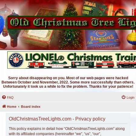
Sorry about disappearing on you. Most of our web pages were hacked
Between October and November, 2022. Some more successfully than others.
Unfortunately it took us a while to fix the problem. Thanks for your patience!
FAQ
Login
Home
Board index
OldChristmasTreeLights.com - Privacy policy
This policy explains in detail how “OldChristmasTreeLights.com” along
with its affiliated companies (hereinafter “we”, “us”, “our”,