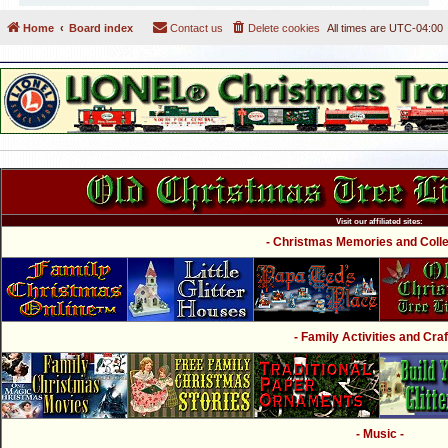
Home
Board index
Contact us
Delete cookies
All times are
UTC-04:00
Visit our affiliated sites:
- Christmas Memories and Collec
- Family Activities and Craf
- Music -