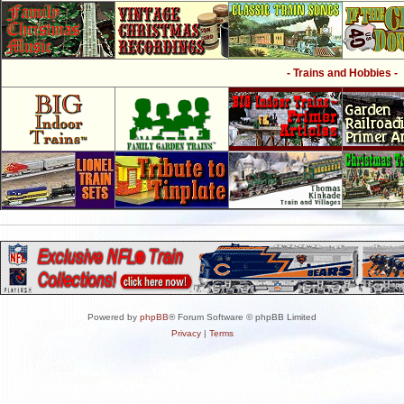
- Trains and Hobbies -
Powered by
phpBB
® Forum Software © phpBB Limited
Privacy
|
Terms