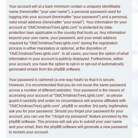
Your account will at a bare minimum contain a uniquely identifiable
name (hereinafter “your user name”), a personal password used for
logging into your account (hereinafter “your password”) and a personal,
valid email address (hereinafter “your email”). Your information for your
account at “OldChristmasTreeLights.com” is protected by data-
protection laws applicable in the country that hosts us. Any information
beyond your user name, your password, and your email address
required by “OldChristmasTreeLights.com” during the registration
process is either mandatory or optional, at the discretion of
“OldChristmasTreeLights.com”. In all cases, you have the option of what
information in your account is publicly displayed. Furthermore, within
your account, you have the option to opt-in or opt-out of automatically
generated emails from the phpBB software.
Your password is ciphered (a one-way hash) so that it is secure.
However, it is recommended that you do not reuse the same password
across a number of different websites. Your password is the means of
accessing your account at “OldChristmasTreeLights.com”, so please
guard it carefully and under no circumstance will anyone affiliated with
“OldChristmasTreeLights.com”, phpBB or another 3rd party, legitimately
ask you for your password. Should you forget your password for your
account, you can use the “I forgot my password” feature provided by the
phpBB software. This process will ask you to submit your user name
and your email, then the phpBB software will generate a new password
to reclaim your account.