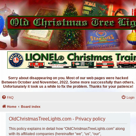
Sorry about disappearing on you. Most of our web pages were hacked
Between October and November, 2022. Some more successfully than others.
Unfortunately it took us a while to fix the problem. Thanks for your patience!
FAQ
Login
Home
Board index
OldChristmasTreeLights.com - Privacy policy
This policy explains in detail how “OldChristmasTreeLights.com” along
with its affiliated companies (hereinafter “we”, “us”, “our”,