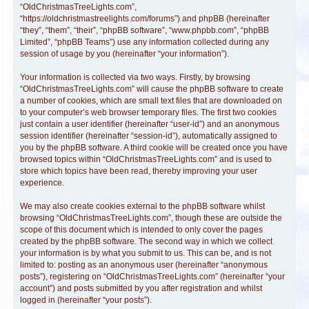
“OldChristmasTreeLights.com”,
“https://oldchristmastreelights.com/forums”) and phpBB (hereinafter
“they”, “them”, “their”, “phpBB software”, “www.phpbb.com”, “phpBB
Limited”, “phpBB Teams”) use any information collected during any
session of usage by you (hereinafter “your information”).
Your information is collected via two ways. Firstly, by browsing
“OldChristmasTreeLights.com” will cause the phpBB software to create
a number of cookies, which are small text files that are downloaded on
to your computer’s web browser temporary files. The first two cookies
just contain a user identifier (hereinafter “user-id”) and an anonymous
session identifier (hereinafter “session-id”), automatically assigned to
you by the phpBB software. A third cookie will be created once you have
browsed topics within “OldChristmasTreeLights.com” and is used to
store which topics have been read, thereby improving your user
experience.
We may also create cookies external to the phpBB software whilst
browsing “OldChristmasTreeLights.com”, though these are outside the
scope of this document which is intended to only cover the pages
created by the phpBB software. The second way in which we collect
your information is by what you submit to us. This can be, and is not
limited to: posting as an anonymous user (hereinafter “anonymous
posts”), registering on “OldChristmasTreeLights.com” (hereinafter “your
account”) and posts submitted by you after registration and whilst
logged in (hereinafter “your posts”).