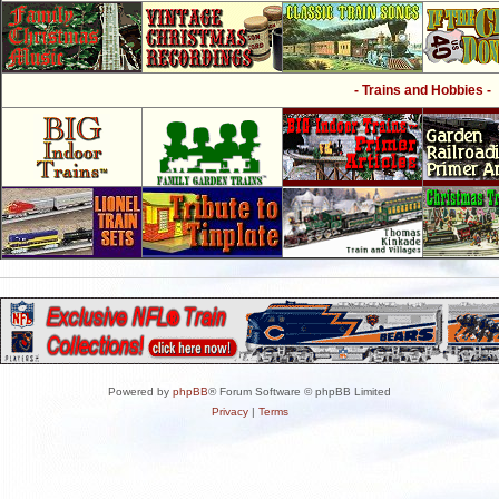
- Trains and Hobbies -
Powered by
phpBB
® Forum Software © phpBB Limited
Privacy
|
Terms