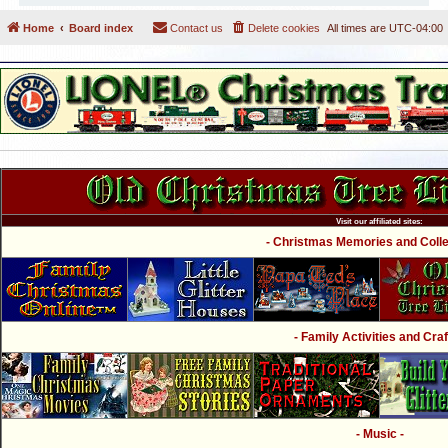
Home
Board index
Contact us
Delete cookies
All times are
UTC-04:00
Visit our affiliated sites:
- Christmas Memories and Collec
- Family Activities and Craf
- Music -