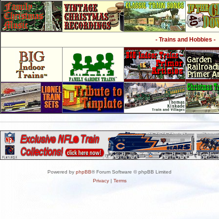
- Trains and Hobbies -
Powered by
phpBB
® Forum Software © phpBB Limited
Privacy
|
Terms