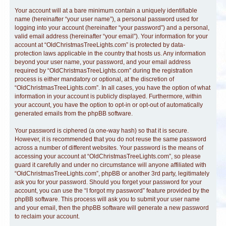
Your account will at a bare minimum contain a uniquely identifiable
name (hereinafter “your user name”), a personal password used for
logging into your account (hereinafter “your password”) and a personal,
valid email address (hereinafter “your email”). Your information for your
account at “OldChristmasTreeLights.com” is protected by data-
protection laws applicable in the country that hosts us. Any information
beyond your user name, your password, and your email address
required by “OldChristmasTreeLights.com” during the registration
process is either mandatory or optional, at the discretion of
“OldChristmasTreeLights.com”. In all cases, you have the option of what
information in your account is publicly displayed. Furthermore, within
your account, you have the option to opt-in or opt-out of automatically
generated emails from the phpBB software.
Your password is ciphered (a one-way hash) so that it is secure.
However, it is recommended that you do not reuse the same password
across a number of different websites. Your password is the means of
accessing your account at “OldChristmasTreeLights.com”, so please
guard it carefully and under no circumstance will anyone affiliated with
“OldChristmasTreeLights.com”, phpBB or another 3rd party, legitimately
ask you for your password. Should you forget your password for your
account, you can use the “I forgot my password” feature provided by the
phpBB software. This process will ask you to submit your user name
and your email, then the phpBB software will generate a new password
to reclaim your account.