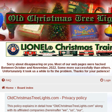
Sorry about disappearing on you. Most of our web pages were hacked
Between October and November, 2022. Some more successfully than others.
Unfortunately it took us a while to fix the problem. Thanks for your patience!
FAQ
Login
Home
Board index
OldChristmasTreeLights.com - Privacy policy
This policy explains in detail how “OldChristmasTreeLights.com” along
with its affiliated companies (hereinafter “we”, “us”, “our”,