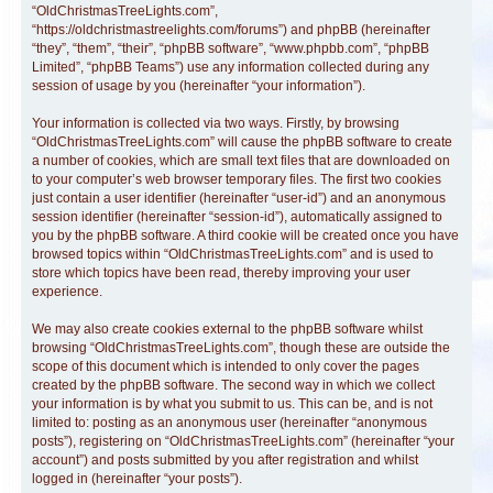
“OldChristmasTreeLights.com”,
“https://oldchristmastreelights.com/forums”) and phpBB (hereinafter
“they”, “them”, “their”, “phpBB software”, “www.phpbb.com”, “phpBB
Limited”, “phpBB Teams”) use any information collected during any
session of usage by you (hereinafter “your information”).
Your information is collected via two ways. Firstly, by browsing
“OldChristmasTreeLights.com” will cause the phpBB software to create
a number of cookies, which are small text files that are downloaded on
to your computer’s web browser temporary files. The first two cookies
just contain a user identifier (hereinafter “user-id”) and an anonymous
session identifier (hereinafter “session-id”), automatically assigned to
you by the phpBB software. A third cookie will be created once you have
browsed topics within “OldChristmasTreeLights.com” and is used to
store which topics have been read, thereby improving your user
experience.
We may also create cookies external to the phpBB software whilst
browsing “OldChristmasTreeLights.com”, though these are outside the
scope of this document which is intended to only cover the pages
created by the phpBB software. The second way in which we collect
your information is by what you submit to us. This can be, and is not
limited to: posting as an anonymous user (hereinafter “anonymous
posts”), registering on “OldChristmasTreeLights.com” (hereinafter “your
account”) and posts submitted by you after registration and whilst
logged in (hereinafter “your posts”).