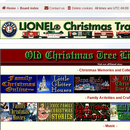
Home
Board index
Contact us
Delete cookies
All times are
UTC-04:00
Visit our affiliated sites:
- Christmas Memories and Collec
- Family Activities and Craf
- Music -