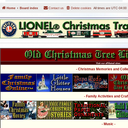
Home
Board index
Contact us
Delete cookies
All times are
UTC-04:00
Visit our affiliated sites:
- Christmas Memories and Collec
- Family Activities and Craf
- Music -