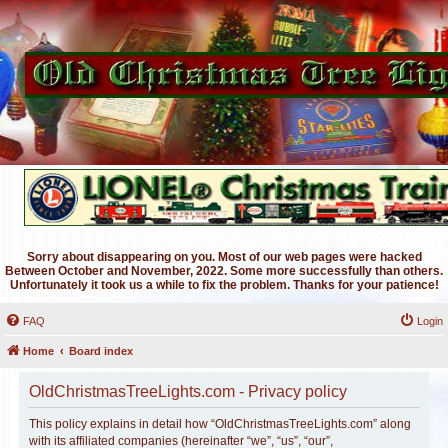
Sorry about disappearing on you. Most of our web pages were hacked
Between October and November, 2022. Some more successfully than others.
Unfortunately it took us a while to fix the problem. Thanks for your patience!
FAQ
Login
Home
Board index
OldChristmasTreeLights.com - Privacy policy
This policy explains in detail how “OldChristmasTreeLights.com” along
with its affiliated companies (hereinafter “we”, “us”, “our”,