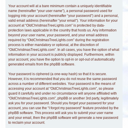
Your account will at a bare minimum contain a uniquely identifiable
name (hereinafter “your user name”), a personal password used for
logging into your account (hereinafter “your password”) and a personal,
valid email address (hereinafter “your email”). Your information for your
account at “OldChristmasTreeLights.com” is protected by data-
protection laws applicable in the country that hosts us. Any information
beyond your user name, your password, and your email address
required by “OldChristmasTreeLights.com” during the registration
process is either mandatory or optional, at the discretion of
“OldChristmasTreeLights.com”. In all cases, you have the option of what
information in your account is publicly displayed. Furthermore, within
your account, you have the option to opt-in or opt-out of automatically
generated emails from the phpBB software.
Your password is ciphered (a one-way hash) so that it is secure.
However, it is recommended that you do not reuse the same password
across a number of different websites. Your password is the means of
accessing your account at “OldChristmasTreeLights.com”, so please
guard it carefully and under no circumstance will anyone affiliated with
“OldChristmasTreeLights.com”, phpBB or another 3rd party, legitimately
ask you for your password. Should you forget your password for your
account, you can use the “I forgot my password” feature provided by the
phpBB software. This process will ask you to submit your user name
and your email, then the phpBB software will generate a new password
to reclaim your account.