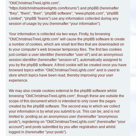
“OldChristmasTreeLights.com”,
“https://oldchristmastreelights.com/forums”) and phpBB (hereinafter
“they”, “them”, “their”, “phpBB software”, “www.phpbb.com”, “phpBB
Limited”, “phpBB Teams”) use any information collected during any
session of usage by you (hereinafter “your information”).
Your information is collected via two ways. Firstly, by browsing
“OldChristmasTreeLights.com” will cause the phpBB software to create
a number of cookies, which are small text files that are downloaded on
to your computer’s web browser temporary files. The first two cookies
just contain a user identifier (hereinafter “user-id”) and an anonymous
session identifier (hereinafter “session-id”), automatically assigned to
you by the phpBB software. A third cookie will be created once you have
browsed topics within “OldChristmasTreeLights.com” and is used to
store which topics have been read, thereby improving your user
experience.
We may also create cookies external to the phpBB software whilst
browsing “OldChristmasTreeLights.com”, though these are outside the
scope of this document which is intended to only cover the pages
created by the phpBB software. The second way in which we collect
your information is by what you submit to us. This can be, and is not
limited to: posting as an anonymous user (hereinafter “anonymous
posts”), registering on “OldChristmasTreeLights.com” (hereinafter “your
account”) and posts submitted by you after registration and whilst
logged in (hereinafter “your posts”).