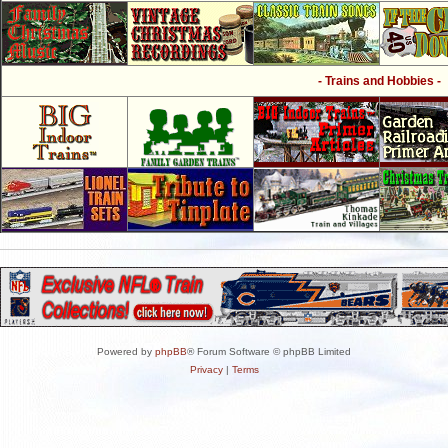
- Trains and Hobbies -
Powered by
phpBB
® Forum Software © phpBB Limited
Privacy
|
Terms