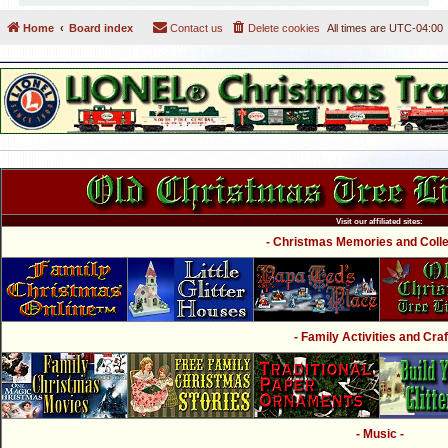
Home
Board index
Contact us
Delete cookies
All times are
UTC-04:00
Visit our affiliated sites:
- Christmas Memories and Collec
- Family Activities and Craf
- Music -