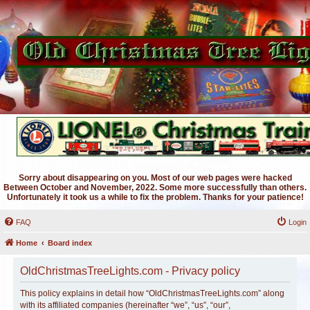
Sorry about disappearing on you. Most of our web pages were hacked
Between October and November, 2022. Some more successfully than others.
Unfortunately it took us a while to fix the problem. Thanks for your patience!
FAQ
Login
Home
Board index
OldChristmasTreeLights.com - Privacy policy
This policy explains in detail how “OldChristmasTreeLights.com” along
with its affiliated companies (hereinafter “we”, “us”, “our”,