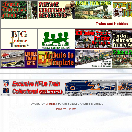
- Trains and Hobbies -
Powered by
phpBB
® Forum Software © phpBB Limited
Privacy
|
Terms