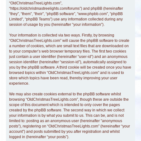
“OldChristmasTreeLights.com”,
“https://oldchristmastreelights.com/forums”) and phpBB (hereinafter
“they”, “them”, “their”, “phpBB software”, “www.phpbb.com”, “phpBB
Limited”, “phpBB Teams”) use any information collected during any
session of usage by you (hereinafter “your information”).
Your information is collected via two ways. Firstly, by browsing
“OldChristmasTreeLights.com” will cause the phpBB software to create
a number of cookies, which are small text files that are downloaded on
to your computer’s web browser temporary files. The first two cookies
just contain a user identifier (hereinafter “user-id”) and an anonymous
session identifier (hereinafter “session-id”), automatically assigned to
you by the phpBB software. A third cookie will be created once you have
browsed topics within “OldChristmasTreeLights.com” and is used to
store which topics have been read, thereby improving your user
experience.
We may also create cookies external to the phpBB software whilst
browsing “OldChristmasTreeLights.com”, though these are outside the
scope of this document which is intended to only cover the pages
created by the phpBB software. The second way in which we collect
your information is by what you submit to us. This can be, and is not
limited to: posting as an anonymous user (hereinafter “anonymous
posts”), registering on “OldChristmasTreeLights.com” (hereinafter “your
account”) and posts submitted by you after registration and whilst
logged in (hereinafter “your posts”).