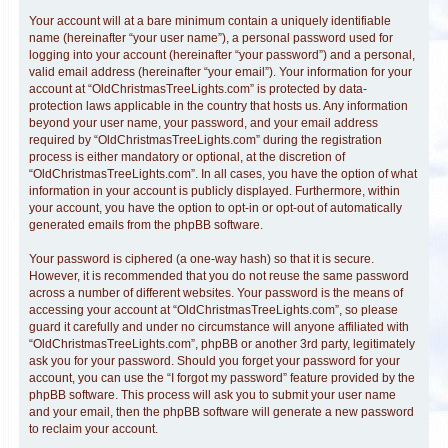
Your account will at a bare minimum contain a uniquely identifiable
name (hereinafter “your user name”), a personal password used for
logging into your account (hereinafter “your password”) and a personal,
valid email address (hereinafter “your email”). Your information for your
account at “OldChristmasTreeLights.com” is protected by data-
protection laws applicable in the country that hosts us. Any information
beyond your user name, your password, and your email address
required by “OldChristmasTreeLights.com” during the registration
process is either mandatory or optional, at the discretion of
“OldChristmasTreeLights.com”. In all cases, you have the option of what
information in your account is publicly displayed. Furthermore, within
your account, you have the option to opt-in or opt-out of automatically
generated emails from the phpBB software.
Your password is ciphered (a one-way hash) so that it is secure.
However, it is recommended that you do not reuse the same password
across a number of different websites. Your password is the means of
accessing your account at “OldChristmasTreeLights.com”, so please
guard it carefully and under no circumstance will anyone affiliated with
“OldChristmasTreeLights.com”, phpBB or another 3rd party, legitimately
ask you for your password. Should you forget your password for your
account, you can use the “I forgot my password” feature provided by the
phpBB software. This process will ask you to submit your user name
and your email, then the phpBB software will generate a new password
to reclaim your account.