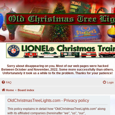
Sorry about disappearing on you. Most of our web pages were hacked
Between October and November, 2022. Some more successfully than others.
Unfortunately it took us a while to fix the problem. Thanks for your patience!
FAQ
Login
Home
Board index
OldChristmasTreeLights.com - Privacy policy
This policy explains in detail how “OldChristmasTreeLights.com” along
with its affiliated companies (hereinafter “we”, “us”, “our”,