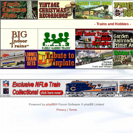
- Trains and Hobbies -
Powered by
phpBB
® Forum Software © phpBB Limited
Privacy
|
Terms