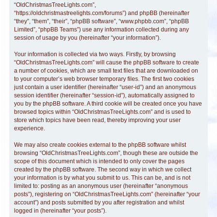
“OldChristmasTreeLights.com”,
“https://oldchristmastreelights.com/forums”) and phpBB (hereinafter
“they”, “them”, “their”, “phpBB software”, “www.phpbb.com”, “phpBB
Limited”, “phpBB Teams”) use any information collected during any
session of usage by you (hereinafter “your information”).
Your information is collected via two ways. Firstly, by browsing
“OldChristmasTreeLights.com” will cause the phpBB software to create
a number of cookies, which are small text files that are downloaded on
to your computer’s web browser temporary files. The first two cookies
just contain a user identifier (hereinafter “user-id”) and an anonymous
session identifier (hereinafter “session-id”), automatically assigned to
you by the phpBB software. A third cookie will be created once you have
browsed topics within “OldChristmasTreeLights.com” and is used to
store which topics have been read, thereby improving your user
experience.
We may also create cookies external to the phpBB software whilst
browsing “OldChristmasTreeLights.com”, though these are outside the
scope of this document which is intended to only cover the pages
created by the phpBB software. The second way in which we collect
your information is by what you submit to us. This can be, and is not
limited to: posting as an anonymous user (hereinafter “anonymous
posts”), registering on “OldChristmasTreeLights.com” (hereinafter “your
account”) and posts submitted by you after registration and whilst
logged in (hereinafter “your posts”).