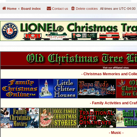
Home
Board index
Contact us
Delete cookies
All times are
UTC-04:00
Visit our affiliated sites:
- Christmas Memories and Collec
- Family Activities and Craf
- Music -