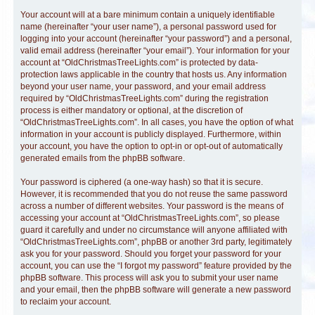
Your account will at a bare minimum contain a uniquely identifiable
name (hereinafter “your user name”), a personal password used for
logging into your account (hereinafter “your password”) and a personal,
valid email address (hereinafter “your email”). Your information for your
account at “OldChristmasTreeLights.com” is protected by data-
protection laws applicable in the country that hosts us. Any information
beyond your user name, your password, and your email address
required by “OldChristmasTreeLights.com” during the registration
process is either mandatory or optional, at the discretion of
“OldChristmasTreeLights.com”. In all cases, you have the option of what
information in your account is publicly displayed. Furthermore, within
your account, you have the option to opt-in or opt-out of automatically
generated emails from the phpBB software.
Your password is ciphered (a one-way hash) so that it is secure.
However, it is recommended that you do not reuse the same password
across a number of different websites. Your password is the means of
accessing your account at “OldChristmasTreeLights.com”, so please
guard it carefully and under no circumstance will anyone affiliated with
“OldChristmasTreeLights.com”, phpBB or another 3rd party, legitimately
ask you for your password. Should you forget your password for your
account, you can use the “I forgot my password” feature provided by the
phpBB software. This process will ask you to submit your user name
and your email, then the phpBB software will generate a new password
to reclaim your account.