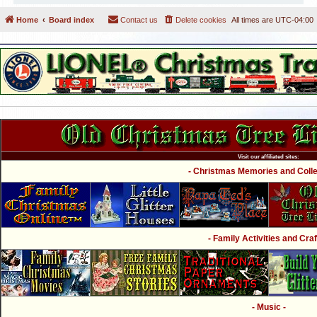
Home
Board index
Contact us
Delete cookies
All times are
UTC-04:00
Visit our affiliated sites:
- Christmas Memories and Collec
- Family Activities and Craf
- Music -