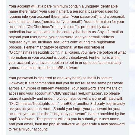
Your account will at a bare minimum contain a uniquely identifiable
name (hereinafter “your user name”), a personal password used for
logging into your account (hereinafter “your password”) and a personal,
valid email address (hereinafter “your email”). Your information for your
account at “OldChristmasTreeLights.com” is protected by data-
protection laws applicable in the country that hosts us. Any information
beyond your user name, your password, and your email address
required by “OldChristmasTreeLights.com” during the registration
process is either mandatory or optional, at the discretion of
“OldChristmasTreeLights.com”. In all cases, you have the option of what
information in your account is publicly displayed. Furthermore, within
your account, you have the option to opt-in or opt-out of automatically
generated emails from the phpBB software.
Your password is ciphered (a one-way hash) so that it is secure.
However, it is recommended that you do not reuse the same password
across a number of different websites. Your password is the means of
accessing your account at “OldChristmasTreeLights.com”, so please
guard it carefully and under no circumstance will anyone affiliated with
“OldChristmasTreeLights.com”, phpBB or another 3rd party, legitimately
ask you for your password. Should you forget your password for your
account, you can use the “I forgot my password” feature provided by the
phpBB software. This process will ask you to submit your user name
and your email, then the phpBB software will generate a new password
to reclaim your account.