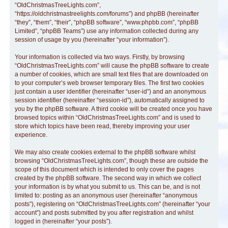
“OldChristmasTreeLights.com”,
“https://oldchristmastreelights.com/forums”) and phpBB (hereinafter
“they”, “them”, “their”, “phpBB software”, “www.phpbb.com”, “phpBB
Limited”, “phpBB Teams”) use any information collected during any
session of usage by you (hereinafter “your information”).
Your information is collected via two ways. Firstly, by browsing
“OldChristmasTreeLights.com” will cause the phpBB software to create
a number of cookies, which are small text files that are downloaded on
to your computer’s web browser temporary files. The first two cookies
just contain a user identifier (hereinafter “user-id”) and an anonymous
session identifier (hereinafter “session-id”), automatically assigned to
you by the phpBB software. A third cookie will be created once you have
browsed topics within “OldChristmasTreeLights.com” and is used to
store which topics have been read, thereby improving your user
experience.
We may also create cookies external to the phpBB software whilst
browsing “OldChristmasTreeLights.com”, though these are outside the
scope of this document which is intended to only cover the pages
created by the phpBB software. The second way in which we collect
your information is by what you submit to us. This can be, and is not
limited to: posting as an anonymous user (hereinafter “anonymous
posts”), registering on “OldChristmasTreeLights.com” (hereinafter “your
account”) and posts submitted by you after registration and whilst
logged in (hereinafter “your posts”).