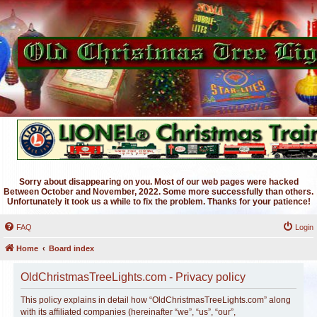
Sorry about disappearing on you. Most of our web pages were hacked
Between October and November, 2022. Some more successfully than others.
Unfortunately it took us a while to fix the problem. Thanks for your patience!
FAQ
Login
Home
Board index
OldChristmasTreeLights.com - Privacy policy
This policy explains in detail how “OldChristmasTreeLights.com” along
with its affiliated companies (hereinafter “we”, “us”, “our”,