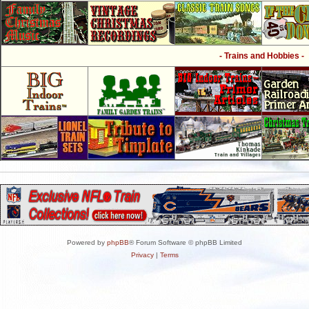
- Trains and Hobbies -
Powered by
phpBB
® Forum Software © phpBB Limited
Privacy
|
Terms