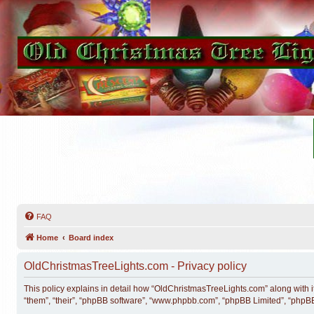
FAQ
Home
Board index
OldChristmasTreeLights.com - Privacy policy
This policy explains in detail how “OldChristmasTreeLights.com” along with it
“them”, “their”, “phpBB software”, “www.phpbb.com”, “phpBB Limited”, “phpBB