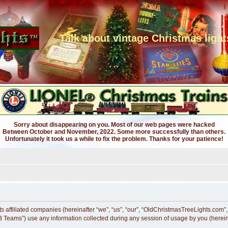
Talk about vintage Christmas light
Sorry about disappearing on you. Most of our web pages were hacked
Between October and November, 2022. Some more successfully than others.
Unfortunately it took us a while to fix the problem. Thanks for your patience!
s affiliated companies (hereinafter “we”, “us”, “our”, “OldChristmasTreeLights.com”,
 Teams”) use any information collected during any session of usage by you (hereina