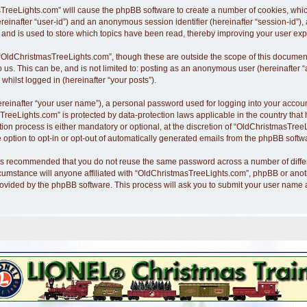
asTreeLights.com” will cause the phpBB software to create a number of cookies, whi
hereinafter “user-id”) and an anonymous session identifier (hereinafter “session-id”)
nd is used to store which topics have been read, thereby improving your user exp
“OldChristmasTreeLights.com”, though these are outside the scope of this document
o us. This can be, and is not limited to: posting as an anonymous user (hereinafte
whilst logged in (hereinafter “your posts”).
ereinafter “your user name”), a personal password used for logging into your accoun
asTreeLights.com” is protected by data-protection laws applicable in the country th
n process is either mandatory or optional, at the discretion of “OldChristmasTreeLi
 option to opt-in or opt-out of automatically generated emails from the phpBB softw
it is recommended that you do not reuse the same password across a number of diff
cumstance will anyone affiliated with “OldChristmasTreeLights.com”, phpBB or anothe
rovided by the phpBB software. This process will ask you to submit your user name