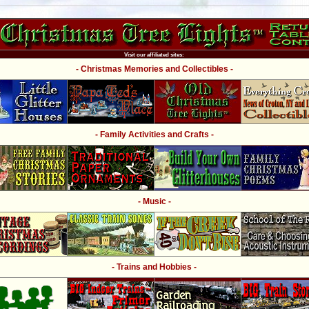
Visit our affiliated sites:
- Christmas Memories and Collectibles -
- Family Activities and Crafts -
- Music -
- Trains and Hobbies -