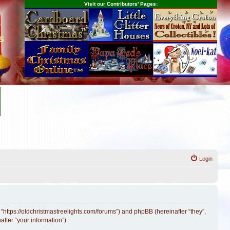
Visit our Contributors' Pages:
s
Login
 “https://oldchristmastreelights.com/forums”) and phpBB (hereinafter “they”,
fter “your information”).