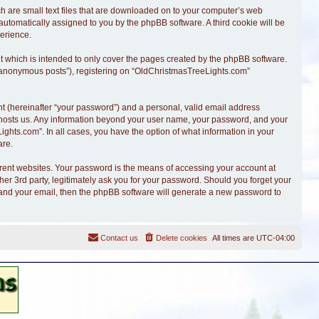
ch are small text files that are downloaded on to your computer’s web
, automatically assigned to you by the phpBB software. A third cookie will be
erience.
 which is intended to only cover the pages created by the phpBB software.
r “anonymous posts”), registering on “OldChristmasTreeLights.com”
t (hereinafter “your password”) and a personal, valid email address
at hosts us. Any information beyond your user name, your password, and your
ghts.com”. In all cases, you have the option of what information in your
are.
erent websites. Your password is the means of accessing your account at
r 3rd party, legitimately ask you for your password. Should you forget your
 and your email, then the phpBB software will generate a new password to
Contact us
Delete cookies
All times are
UTC-04:00