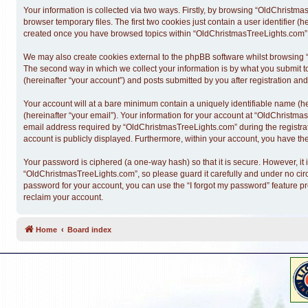
Your information is collected via two ways. Firstly, by browsing “OldChristm
browser temporary files. The first two cookies just contain a user identifier (
created once you have browsed topics within “OldChristmasTreeLights.com” a
We may also create cookies external to the phpBB software whilst browsing 
The second way in which we collect your information is by what you submit t
(hereinafter “your account”) and posts submitted by you after registration and 
Your account will at a bare minimum contain a uniquely identifiable name (h
(hereinafter “your email”). Your information for your account at “OldChristm
email address required by “OldChristmasTreeLights.com” during the registratio
account is publicly displayed. Furthermore, within your account, you have the
Your password is ciphered (a one-way hash) so that it is secure. However, 
“OldChristmasTreeLights.com”, so please guard it carefully and under no cir
password for your account, you can use the “I forgot my password” feature p
reclaim your account.
Home
Board index