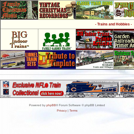
- Trains and Hobbies -
Powered by
phpBB
® Forum Software © phpBB Limited
Privacy
|
Terms