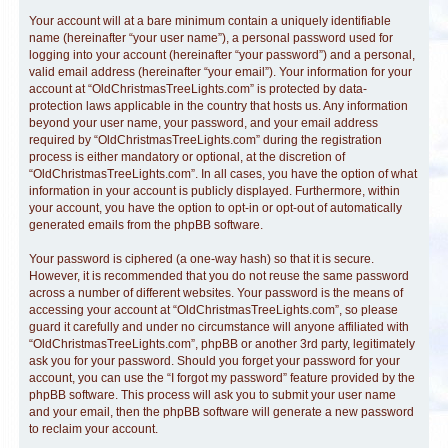
Your account will at a bare minimum contain a uniquely identifiable
name (hereinafter “your user name”), a personal password used for
logging into your account (hereinafter “your password”) and a personal,
valid email address (hereinafter “your email”). Your information for your
account at “OldChristmasTreeLights.com” is protected by data-
protection laws applicable in the country that hosts us. Any information
beyond your user name, your password, and your email address
required by “OldChristmasTreeLights.com” during the registration
process is either mandatory or optional, at the discretion of
“OldChristmasTreeLights.com”. In all cases, you have the option of what
information in your account is publicly displayed. Furthermore, within
your account, you have the option to opt-in or opt-out of automatically
generated emails from the phpBB software.
Your password is ciphered (a one-way hash) so that it is secure.
However, it is recommended that you do not reuse the same password
across a number of different websites. Your password is the means of
accessing your account at “OldChristmasTreeLights.com”, so please
guard it carefully and under no circumstance will anyone affiliated with
“OldChristmasTreeLights.com”, phpBB or another 3rd party, legitimately
ask you for your password. Should you forget your password for your
account, you can use the “I forgot my password” feature provided by the
phpBB software. This process will ask you to submit your user name
and your email, then the phpBB software will generate a new password
to reclaim your account.