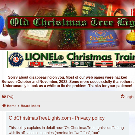
Sorry about disappearing on you. Most of our web pages were hacked
Between October and November, 2022. Some more successfully than others.
Unfortunately it took us a while to fix the problem. Thanks for your patience!
FAQ
Login
Home
Board index
OldChristmasTreeLights.com - Privacy policy
This policy explains in detail how “OldChristmasTreeLights.com” along
with its affiliated companies (hereinafter “we”, “us”, “our”,