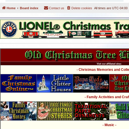
Home
Board index
Contact us
Delete cookies
All times are
UTC-04:00
Visit our affiliated sites:
- Christmas Memories and Collec
- Family Activities and Craf
- Music -