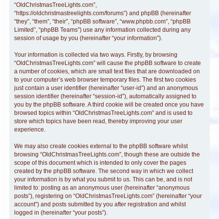
“OldChristmasTreeLights.com”,
“https://oldchristmastreelights.com/forums”) and phpBB (hereinafter
“they”, “them”, “their”, “phpBB software”, “www.phpbb.com”, “phpBB
Limited”, “phpBB Teams”) use any information collected during any
session of usage by you (hereinafter “your information”).
Your information is collected via two ways. Firstly, by browsing
“OldChristmasTreeLights.com” will cause the phpBB software to create
a number of cookies, which are small text files that are downloaded on
to your computer’s web browser temporary files. The first two cookies
just contain a user identifier (hereinafter “user-id”) and an anonymous
session identifier (hereinafter “session-id”), automatically assigned to
you by the phpBB software. A third cookie will be created once you have
browsed topics within “OldChristmasTreeLights.com” and is used to
store which topics have been read, thereby improving your user
experience.
We may also create cookies external to the phpBB software whilst
browsing “OldChristmasTreeLights.com”, though these are outside the
scope of this document which is intended to only cover the pages
created by the phpBB software. The second way in which we collect
your information is by what you submit to us. This can be, and is not
limited to: posting as an anonymous user (hereinafter “anonymous
posts”), registering on “OldChristmasTreeLights.com” (hereinafter “your
account”) and posts submitted by you after registration and whilst
logged in (hereinafter “your posts”).