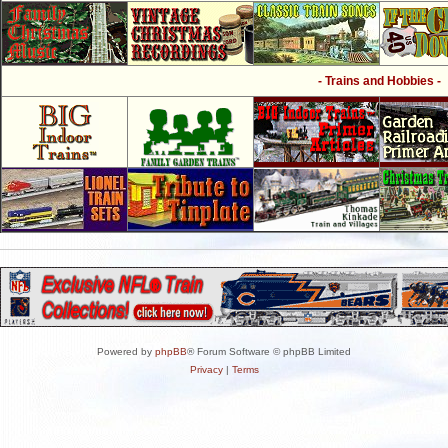
- Trains and Hobbies -
Powered by
phpBB
® Forum Software © phpBB Limited
Privacy
|
Terms