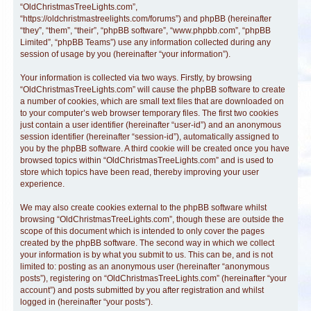
“OldChristmasTreeLights.com”,
“https://oldchristmastreelights.com/forums”) and phpBB (hereinafter
“they”, “them”, “their”, “phpBB software”, “www.phpbb.com”, “phpBB
Limited”, “phpBB Teams”) use any information collected during any
session of usage by you (hereinafter “your information”).
Your information is collected via two ways. Firstly, by browsing
“OldChristmasTreeLights.com” will cause the phpBB software to create
a number of cookies, which are small text files that are downloaded on
to your computer’s web browser temporary files. The first two cookies
just contain a user identifier (hereinafter “user-id”) and an anonymous
session identifier (hereinafter “session-id”), automatically assigned to
you by the phpBB software. A third cookie will be created once you have
browsed topics within “OldChristmasTreeLights.com” and is used to
store which topics have been read, thereby improving your user
experience.
We may also create cookies external to the phpBB software whilst
browsing “OldChristmasTreeLights.com”, though these are outside the
scope of this document which is intended to only cover the pages
created by the phpBB software. The second way in which we collect
your information is by what you submit to us. This can be, and is not
limited to: posting as an anonymous user (hereinafter “anonymous
posts”), registering on “OldChristmasTreeLights.com” (hereinafter “your
account”) and posts submitted by you after registration and whilst
logged in (hereinafter “your posts”).