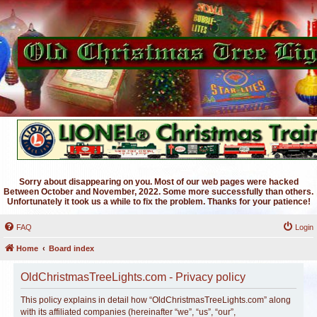
Sorry about disappearing on you. Most of our web pages were hacked
Between October and November, 2022. Some more successfully than others.
Unfortunately it took us a while to fix the problem. Thanks for your patience!
FAQ
Login
Home
Board index
OldChristmasTreeLights.com - Privacy policy
This policy explains in detail how “OldChristmasTreeLights.com” along
with its affiliated companies (hereinafter “we”, “us”, “our”,