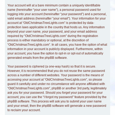
Your account will at a bare minimum contain a uniquely identifiable
name (hereinafter “your user name”), a personal password used for
logging into your account (hereinafter “your password”) and a personal,
valid email address (hereinafter “your email”). Your information for your
account at “OldChristmasTreeLights.com” is protected by data-
protection laws applicable in the country that hosts us. Any information
beyond your user name, your password, and your email address
required by “OldChristmasTreeLights.com” during the registration
process is either mandatory or optional, at the discretion of
“OldChristmasTreeLights.com”. In all cases, you have the option of what
information in your account is publicly displayed. Furthermore, within
your account, you have the option to opt-in or opt-out of automatically
generated emails from the phpBB software.
Your password is ciphered (a one-way hash) so that it is secure.
However, it is recommended that you do not reuse the same password
across a number of different websites. Your password is the means of
accessing your account at “OldChristmasTreeLights.com”, so please
guard it carefully and under no circumstance will anyone affiliated with
“OldChristmasTreeLights.com”, phpBB or another 3rd party, legitimately
ask you for your password. Should you forget your password for your
account, you can use the “I forgot my password” feature provided by the
phpBB software. This process will ask you to submit your user name
and your email, then the phpBB software will generate a new password
to reclaim your account.