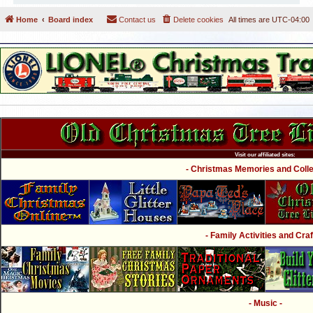
Home
Board index
Contact us
Delete cookies
All times are
UTC-04:00
Visit our affiliated sites:
- Christmas Memories and Collec
- Family Activities and Craf
- Music -