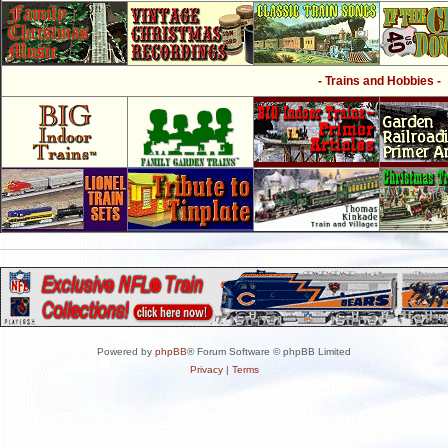
- Trains and Hobbies -
Powered by
phpBB
® Forum Software © phpBB Limited
Privacy
|
Terms