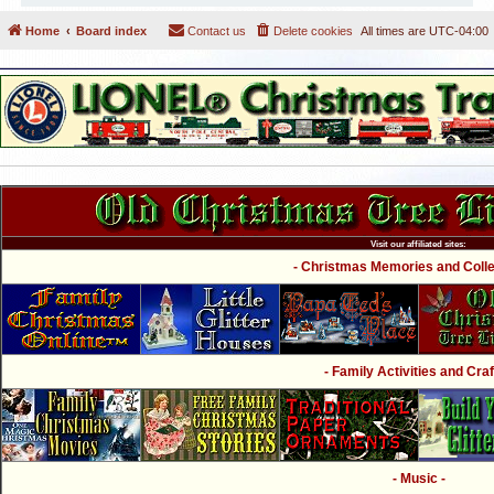
Home
Board index
Contact us
Delete cookies
All times are
UTC-04:00
Visit our affiliated sites:
- Christmas Memories and Collec
- Family Activities and Craf
- Music -