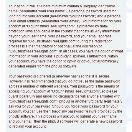
Your account will at a bare minimum contain a uniquely identifiable
name (hereinafter “your user name”), a personal password used for
logging into your account (hereinafter “your password”) and a personal,
valid email address (hereinafter “your email”). Your information for your
account at “OldChristmasTreeLights.com” is protected by data-
protection laws applicable in the country that hosts us. Any information
beyond your user name, your password, and your email address
required by “OldChristmasTreeLights.com” during the registration
process is either mandatory or optional, at the discretion of
“OldChristmasTreeLights.com”. In all cases, you have the option of what
information in your account is publicly displayed. Furthermore, within
your account, you have the option to opt-in or opt-out of automatically
generated emails from the phpBB software.
Your password is ciphered (a one-way hash) so that it is secure.
However, it is recommended that you do not reuse the same password
across a number of different websites. Your password is the means of
accessing your account at “OldChristmasTreeLights.com”, so please
guard it carefully and under no circumstance will anyone affiliated with
“OldChristmasTreeLights.com”, phpBB or another 3rd party, legitimately
ask you for your password. Should you forget your password for your
account, you can use the “I forgot my password” feature provided by the
phpBB software. This process will ask you to submit your user name
and your email, then the phpBB software will generate a new password
to reclaim your account.