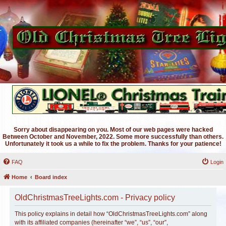
Sorry about disappearing on you. Most of our web pages were hacked
Between October and November, 2022. Some more successfully than others.
Unfortunately it took us a while to fix the problem. Thanks for your patience!
FAQ
Login
Home
Board index
OldChristmasTreeLights.com - Privacy policy
This policy explains in detail how “OldChristmasTreeLights.com” along
with its affiliated companies (hereinafter “we”, “us”, “our”,