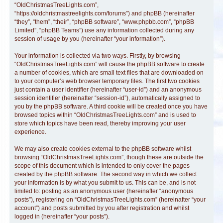
“OldChristmasTreeLights.com”,
“https://oldchristmastreelights.com/forums”) and phpBB (hereinafter
“they”, “them”, “their”, “phpBB software”, “www.phpbb.com”, “phpBB
Limited”, “phpBB Teams”) use any information collected during any
session of usage by you (hereinafter “your information”).
Your information is collected via two ways. Firstly, by browsing
“OldChristmasTreeLights.com” will cause the phpBB software to create
a number of cookies, which are small text files that are downloaded on
to your computer’s web browser temporary files. The first two cookies
just contain a user identifier (hereinafter “user-id”) and an anonymous
session identifier (hereinafter “session-id”), automatically assigned to
you by the phpBB software. A third cookie will be created once you have
browsed topics within “OldChristmasTreeLights.com” and is used to
store which topics have been read, thereby improving your user
experience.
We may also create cookies external to the phpBB software whilst
browsing “OldChristmasTreeLights.com”, though these are outside the
scope of this document which is intended to only cover the pages
created by the phpBB software. The second way in which we collect
your information is by what you submit to us. This can be, and is not
limited to: posting as an anonymous user (hereinafter “anonymous
posts”), registering on “OldChristmasTreeLights.com” (hereinafter “your
account”) and posts submitted by you after registration and whilst
logged in (hereinafter “your posts”).