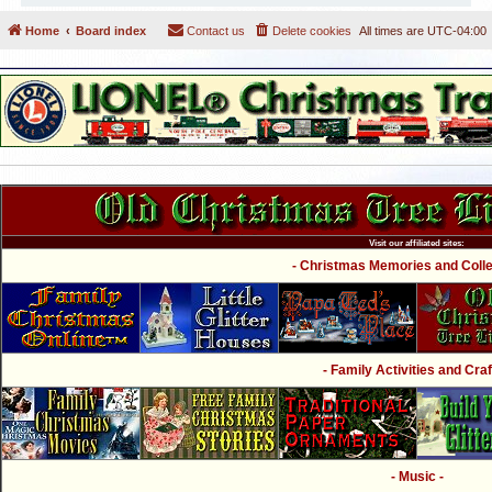
Home
Board index
Contact us
Delete cookies
All times are
UTC-04:00
Visit our affiliated sites:
- Christmas Memories and Collec
- Family Activities and Craf
- Music -