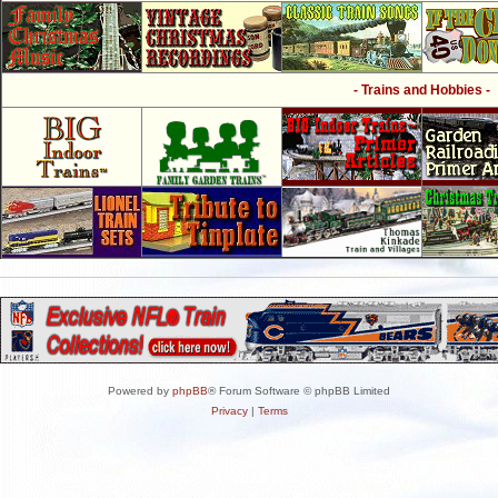
- Trains and Hobbies -
Powered by
phpBB
® Forum Software © phpBB Limited
Privacy
|
Terms