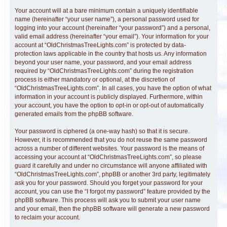
Your account will at a bare minimum contain a uniquely identifiable
name (hereinafter “your user name”), a personal password used for
logging into your account (hereinafter “your password”) and a personal,
valid email address (hereinafter “your email”). Your information for your
account at “OldChristmasTreeLights.com” is protected by data-
protection laws applicable in the country that hosts us. Any information
beyond your user name, your password, and your email address
required by “OldChristmasTreeLights.com” during the registration
process is either mandatory or optional, at the discretion of
“OldChristmasTreeLights.com”. In all cases, you have the option of what
information in your account is publicly displayed. Furthermore, within
your account, you have the option to opt-in or opt-out of automatically
generated emails from the phpBB software.
Your password is ciphered (a one-way hash) so that it is secure.
However, it is recommended that you do not reuse the same password
across a number of different websites. Your password is the means of
accessing your account at “OldChristmasTreeLights.com”, so please
guard it carefully and under no circumstance will anyone affiliated with
“OldChristmasTreeLights.com”, phpBB or another 3rd party, legitimately
ask you for your password. Should you forget your password for your
account, you can use the “I forgot my password” feature provided by the
phpBB software. This process will ask you to submit your user name
and your email, then the phpBB software will generate a new password
to reclaim your account.