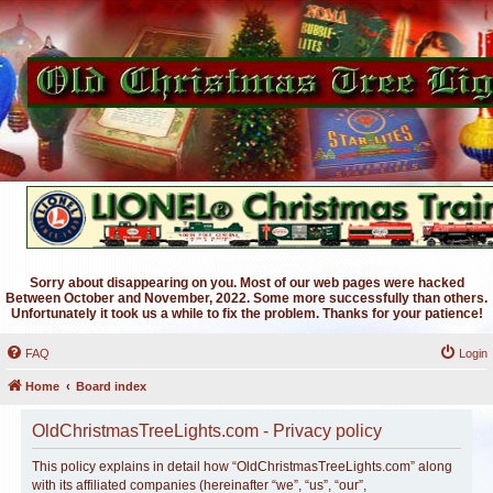
Sorry about disappearing on you. Most of our web pages were hacked
Between October and November, 2022. Some more successfully than others.
Unfortunately it took us a while to fix the problem. Thanks for your patience!
FAQ
Login
Home
Board index
OldChristmasTreeLights.com - Privacy policy
This policy explains in detail how “OldChristmasTreeLights.com” along
with its affiliated companies (hereinafter “we”, “us”, “our”,