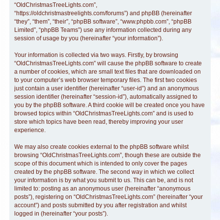
“OldChristmasTreeLights.com”,
“https://oldchristmastreelights.com/forums”) and phpBB (hereinafter
“they”, “them”, “their”, “phpBB software”, “www.phpbb.com”, “phpBB
Limited”, “phpBB Teams”) use any information collected during any
session of usage by you (hereinafter “your information”).
Your information is collected via two ways. Firstly, by browsing
“OldChristmasTreeLights.com” will cause the phpBB software to create
a number of cookies, which are small text files that are downloaded on
to your computer’s web browser temporary files. The first two cookies
just contain a user identifier (hereinafter “user-id”) and an anonymous
session identifier (hereinafter “session-id”), automatically assigned to
you by the phpBB software. A third cookie will be created once you have
browsed topics within “OldChristmasTreeLights.com” and is used to
store which topics have been read, thereby improving your user
experience.
We may also create cookies external to the phpBB software whilst
browsing “OldChristmasTreeLights.com”, though these are outside the
scope of this document which is intended to only cover the pages
created by the phpBB software. The second way in which we collect
your information is by what you submit to us. This can be, and is not
limited to: posting as an anonymous user (hereinafter “anonymous
posts”), registering on “OldChristmasTreeLights.com” (hereinafter “your
account”) and posts submitted by you after registration and whilst
logged in (hereinafter “your posts”).