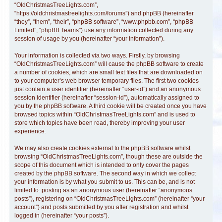
“OldChristmasTreeLights.com”,
“https://oldchristmastreelights.com/forums”) and phpBB (hereinafter
“they”, “them”, “their”, “phpBB software”, “www.phpbb.com”, “phpBB
Limited”, “phpBB Teams”) use any information collected during any
session of usage by you (hereinafter “your information”).
Your information is collected via two ways. Firstly, by browsing
“OldChristmasTreeLights.com” will cause the phpBB software to create
a number of cookies, which are small text files that are downloaded on
to your computer’s web browser temporary files. The first two cookies
just contain a user identifier (hereinafter “user-id”) and an anonymous
session identifier (hereinafter “session-id”), automatically assigned to
you by the phpBB software. A third cookie will be created once you have
browsed topics within “OldChristmasTreeLights.com” and is used to
store which topics have been read, thereby improving your user
experience.
We may also create cookies external to the phpBB software whilst
browsing “OldChristmasTreeLights.com”, though these are outside the
scope of this document which is intended to only cover the pages
created by the phpBB software. The second way in which we collect
your information is by what you submit to us. This can be, and is not
limited to: posting as an anonymous user (hereinafter “anonymous
posts”), registering on “OldChristmasTreeLights.com” (hereinafter “your
account”) and posts submitted by you after registration and whilst
logged in (hereinafter “your posts”).