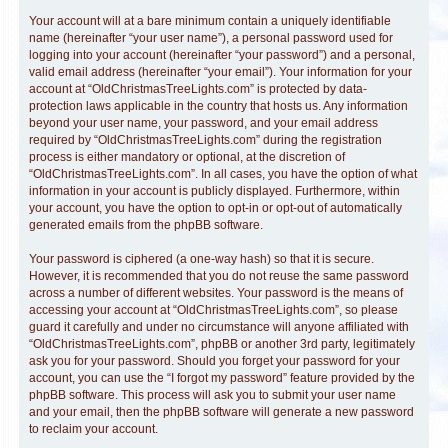
Your account will at a bare minimum contain a uniquely identifiable
name (hereinafter “your user name”), a personal password used for
logging into your account (hereinafter “your password”) and a personal,
valid email address (hereinafter “your email”). Your information for your
account at “OldChristmasTreeLights.com” is protected by data-
protection laws applicable in the country that hosts us. Any information
beyond your user name, your password, and your email address
required by “OldChristmasTreeLights.com” during the registration
process is either mandatory or optional, at the discretion of
“OldChristmasTreeLights.com”. In all cases, you have the option of what
information in your account is publicly displayed. Furthermore, within
your account, you have the option to opt-in or opt-out of automatically
generated emails from the phpBB software.
Your password is ciphered (a one-way hash) so that it is secure.
However, it is recommended that you do not reuse the same password
across a number of different websites. Your password is the means of
accessing your account at “OldChristmasTreeLights.com”, so please
guard it carefully and under no circumstance will anyone affiliated with
“OldChristmasTreeLights.com”, phpBB or another 3rd party, legitimately
ask you for your password. Should you forget your password for your
account, you can use the “I forgot my password” feature provided by the
phpBB software. This process will ask you to submit your user name
and your email, then the phpBB software will generate a new password
to reclaim your account.