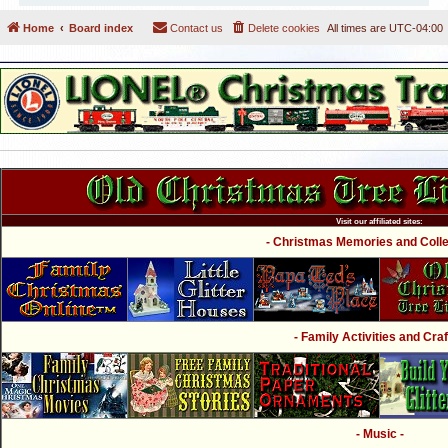
Home
Board index
Contact us
Delete cookies
All times are
UTC-04:00
Visit our affiliated sites:
- Christmas Memories and Collec
- Family Activities and Craf
- Music -