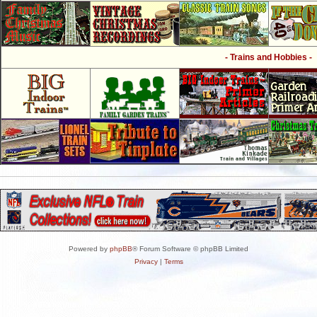
- Trains and Hobbies -
Powered by
phpBB
® Forum Software © phpBB Limited
Privacy
|
Terms