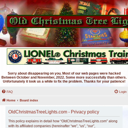
Sorry about disappearing on you. Most of our web pages were hacked
Between October and November, 2022. Some more successfully than others.
Unfortunately it took us a while to fix the problem. Thanks for your patience!
FAQ
Login
Home
Board index
OldChristmasTreeLights.com - Privacy policy
This policy explains in detail how “OldChristmasTreeLights.com” along
with its affiliated companies (hereinafter “we”, “us”, “our”,