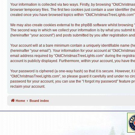
Your information is collected via two ways. Firstly, by browsing “OldChristm
browser temporary files. The first two cookies just contain a user identifier (
created once you have browsed topics within “OldChristmasTreeLights.com” a
We may also create cookies external to the phpBB software whilst browsing 
The second way in which we collect your information is by what you submit t
(hereinafter “your account”) and posts submitted by you after registration and 
Your account will at a bare minimum contain a uniquely identifiable name (h
(hereinafter “your email”). Your information for your account at “OldChristm
email address required by “OldChristmasTreeLights.com” during the registratio
account is publicly displayed. Furthermore, within your account, you have the
Your password is ciphered (a one-way hash) so that it is secure. However, 
“OldChristmasTreeLights.com”, so please guard it carefully and under no cir
password for your account, you can use the “I forgot my password” feature p
reclaim your account.
Home
Board index