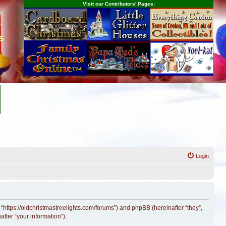
Visit our Contributors' Pages:
s
Login
 “https://oldchristmastreelights.com/forums”) and phpBB (hereinafter “they”,
fter “your information”).