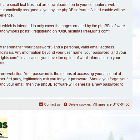
ch are small text files that are downloaded on to your computer’s web
, automatically assigned to you by the phpBB software. A third cookie will be
erience.
 which is intended to only cover the pages created by the phpBB software.
r “anonymous posts”), registering on “OldChristmasTreeLights.com”
t (hereinafter “your password”) and a personal, valid email address
at hosts us. Any information beyond your user name, your password, and your
ghts.com”. In all cases, you have the option of what information in your
are.
erent websites. Your password is the means of accessing your account at
r 3rd party, legitimately ask you for your password. Should you forget your
 and your email, then the phpBB software will generate a new password to
Contact us
Delete cookies
All times are
UTC-04:00