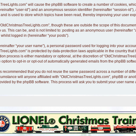
asTreeLights.com” will cause the phpBB software to create a number of cookies, whi
hereinafter “user-id”) and an anonymous session identifier (hereinafter “session-id”)
nd is used to store which topics have been read, thereby improving your user exp
“OldChristmasTreeLights.com”, though these are outside the scope of this document
o us. This can be, and is not limited to: posting as an anonymous user (hereinafte
whilst logged in (hereinafter “your posts”).
ereinafter “your user name”), a personal password used for logging into your accoun
asTreeLights.com” is protected by data-protection laws applicable in the country th
n process is either mandatory or optional, at the discretion of “OldChristmasTreeLi
 option to opt-in or opt-out of automatically generated emails from the phpBB softw
it is recommended that you do not reuse the same password across a number of diff
cumstance will anyone affiliated with “OldChristmasTreeLights.com”, phpBB or anothe
rovided by the phpBB software. This process will ask you to submit your user name