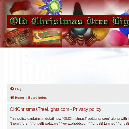
FAQ
Home
Board index
OldChristmasTreeLights.com - Privacy policy
This policy explains in detail how “OldChristmasTreeLights.com” along with it
“them”, “their”, “phpBB software”, “www.phpbb.com”, “phpBB Limited”, “phpBB