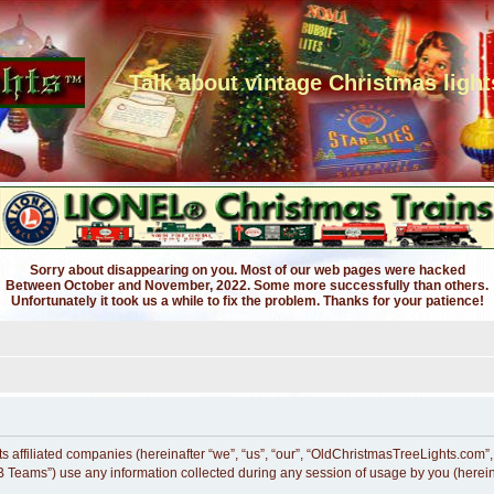
Talk about vintage Christmas light
Sorry about disappearing on you. Most of our web pages were hacked
Between October and November, 2022. Some more successfully than others.
Unfortunately it took us a while to fix the problem. Thanks for your patience!
s affiliated companies (hereinafter “we”, “us”, “our”, “OldChristmasTreeLights.com”,
 Teams”) use any information collected during any session of usage by you (hereina