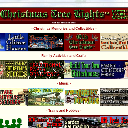
Visit our affiliated sites:
- Christmas Memories and Collectibles -
- Family Activities and Crafts -
- Music -
- Trains and Hobbies -