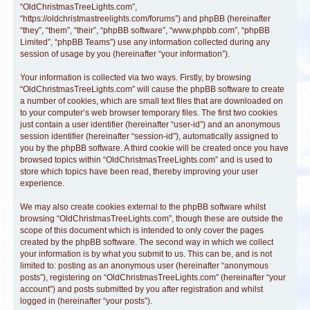
“OldChristmasTreeLights.com”,
“https://oldchristmastreelights.com/forums”) and phpBB (hereinafter
“they”, “them”, “their”, “phpBB software”, “www.phpbb.com”, “phpBB
Limited”, “phpBB Teams”) use any information collected during any
session of usage by you (hereinafter “your information”).
Your information is collected via two ways. Firstly, by browsing
“OldChristmasTreeLights.com” will cause the phpBB software to create
a number of cookies, which are small text files that are downloaded on
to your computer’s web browser temporary files. The first two cookies
just contain a user identifier (hereinafter “user-id”) and an anonymous
session identifier (hereinafter “session-id”), automatically assigned to
you by the phpBB software. A third cookie will be created once you have
browsed topics within “OldChristmasTreeLights.com” and is used to
store which topics have been read, thereby improving your user
experience.
We may also create cookies external to the phpBB software whilst
browsing “OldChristmasTreeLights.com”, though these are outside the
scope of this document which is intended to only cover the pages
created by the phpBB software. The second way in which we collect
your information is by what you submit to us. This can be, and is not
limited to: posting as an anonymous user (hereinafter “anonymous
posts”), registering on “OldChristmasTreeLights.com” (hereinafter “your
account”) and posts submitted by you after registration and whilst
logged in (hereinafter “your posts”).