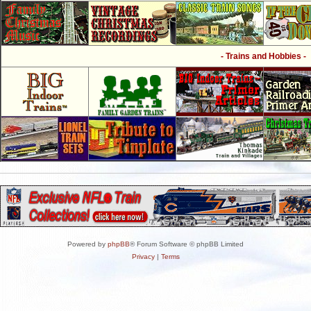
- Trains and Hobbies -
Powered by
phpBB
® Forum Software © phpBB Limited
Privacy
|
Terms