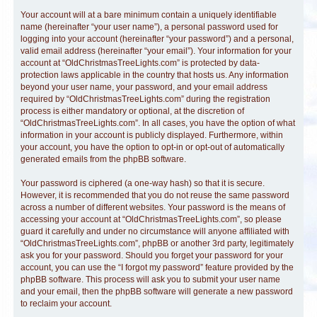
Your account will at a bare minimum contain a uniquely identifiable
name (hereinafter “your user name”), a personal password used for
logging into your account (hereinafter “your password”) and a personal,
valid email address (hereinafter “your email”). Your information for your
account at “OldChristmasTreeLights.com” is protected by data-
protection laws applicable in the country that hosts us. Any information
beyond your user name, your password, and your email address
required by “OldChristmasTreeLights.com” during the registration
process is either mandatory or optional, at the discretion of
“OldChristmasTreeLights.com”. In all cases, you have the option of what
information in your account is publicly displayed. Furthermore, within
your account, you have the option to opt-in or opt-out of automatically
generated emails from the phpBB software.
Your password is ciphered (a one-way hash) so that it is secure.
However, it is recommended that you do not reuse the same password
across a number of different websites. Your password is the means of
accessing your account at “OldChristmasTreeLights.com”, so please
guard it carefully and under no circumstance will anyone affiliated with
“OldChristmasTreeLights.com”, phpBB or another 3rd party, legitimately
ask you for your password. Should you forget your password for your
account, you can use the “I forgot my password” feature provided by the
phpBB software. This process will ask you to submit your user name
and your email, then the phpBB software will generate a new password
to reclaim your account.