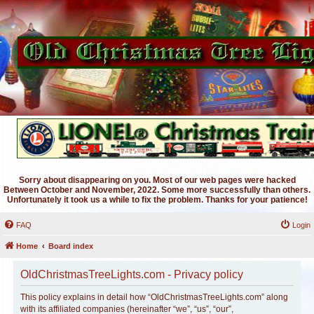
Sorry about disappearing on you. Most of our web pages were hacked
Between October and November, 2022. Some more successfully than others.
Unfortunately it took us a while to fix the problem. Thanks for your patience!
FAQ
Login
Home
Board index
OldChristmasTreeLights.com - Privacy policy
This policy explains in detail how “OldChristmasTreeLights.com” along
with its affiliated companies (hereinafter “we”, “us”, “our”,