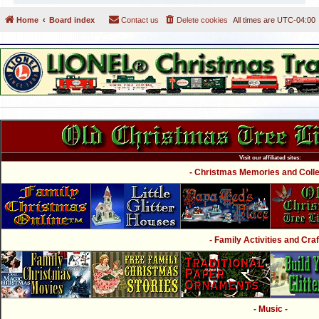
Home
Board index
Contact us
Delete cookies
All times are
UTC-04:00
Visit our affiliated sites:
- Christmas Memories and Collec
- Family Activities and Craf
- Music -