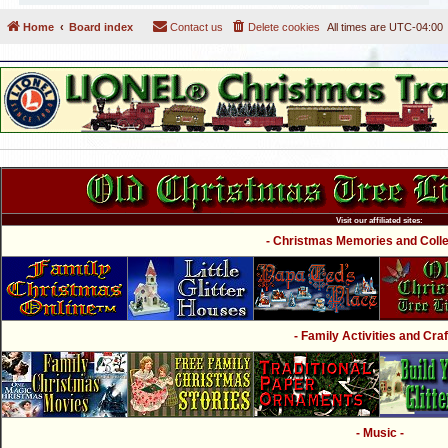
Home
Board index
Contact us
Delete cookies
All times are
UTC-04:00
Visit our affiliated sites:
- Christmas Memories and Collec
- Family Activities and Craf
- Music -