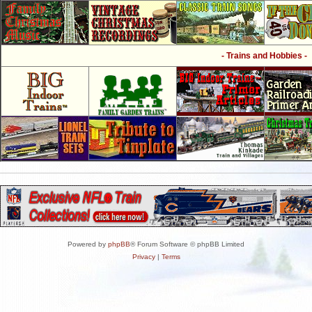
- Trains and Hobbies -
Powered by
phpBB
® Forum Software © phpBB Limited
Privacy
|
Terms