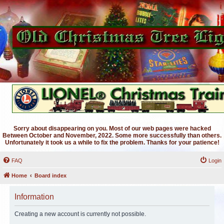
Sorry about disappearing on you. Most of our web pages were hacked
Between October and November, 2022. Some more successfully than others.
Unfortunately it took us a while to fix the problem. Thanks for your patience!
FAQ
Login
Home
Board index
Information
Creating a new account is currently not possible.