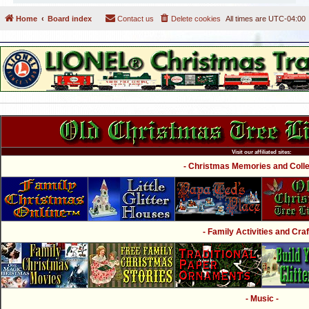
Home
Board index
Contact us
Delete cookies
All times are
UTC-04:00
Visit our affiliated sites:
- Christmas Memories and Collec
- Family Activities and Craf
- Music -