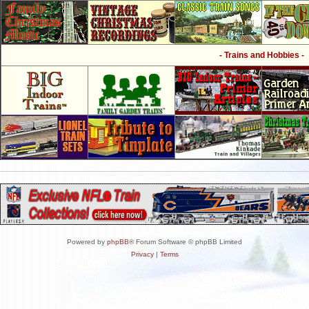
- Trains and Hobbies -
Powered by
phpBB
® Forum Software © phpBB Limited
Privacy
|
Terms