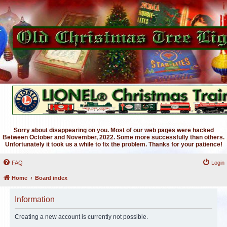
Sorry about disappearing on you. Most of our web pages were hacked
Between October and November, 2022. Some more successfully than others.
Unfortunately it took us a while to fix the problem. Thanks for your patience!
FAQ
Login
Home
Board index
Information
Creating a new account is currently not possible.