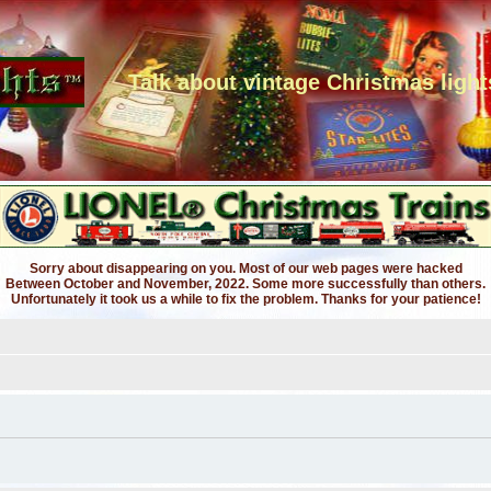
Talk about vintage Christmas light
Sorry about disappearing on you. Most of our web pages were hacked
Between October and November, 2022. Some more successfully than others.
Unfortunately it took us a while to fix the problem. Thanks for your patience!