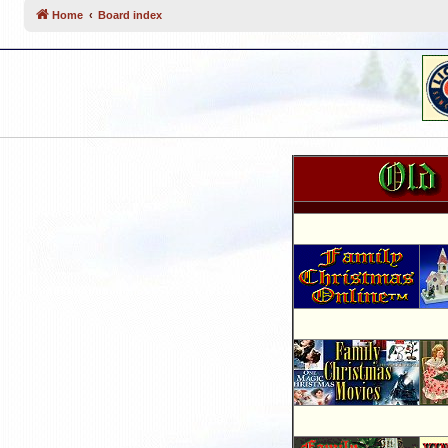
Home
Board index