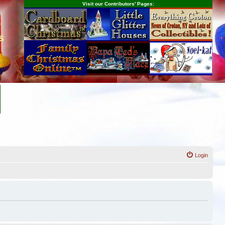
Visit our Contributors' Pages:
s
Login