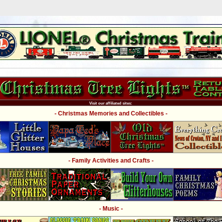
Visit our affiliated sites:
- Christmas Memories and Collectibles -
- Family Activities and Crafts -
- Music -