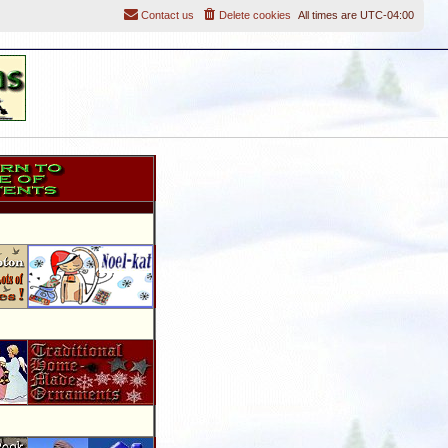
Contact us
Delete cookies
All times are
UTC-04:00