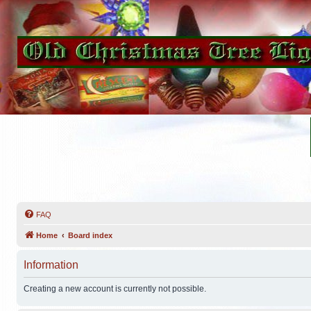
FAQ
Home
Board index
Information
Creating a new account is currently not possible.