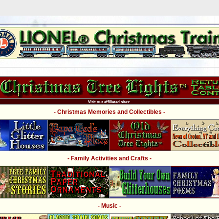
Visit our affiliated sites:
- Christmas Memories and Collectibles -
- Family Activities and Crafts -
- Music -