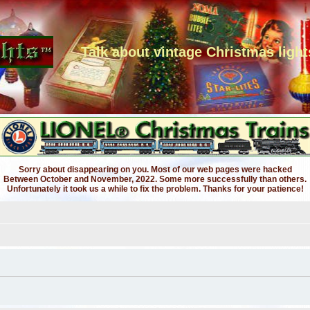
Talk about vintage Christmas light
Sorry about disappearing on you. Most of our web pages were hacked
Between October and November, 2022. Some more successfully than others.
Unfortunately it took us a while to fix the problem. Thanks for your patience!