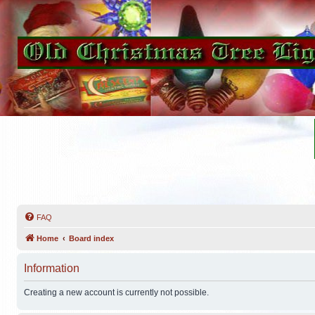
FAQ
Home
Board index
Information
Creating a new account is currently not possible.