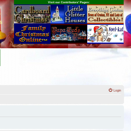
Visit our Contributors' Pages:
s
Login