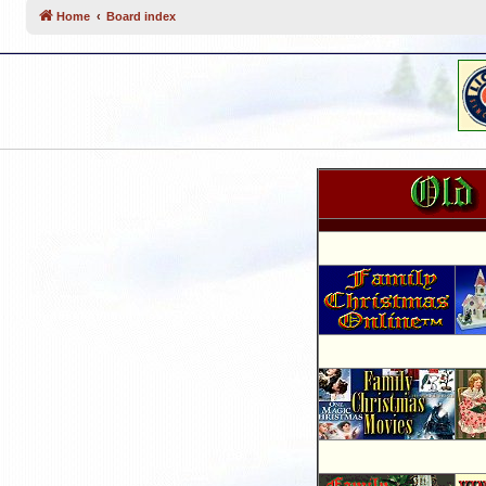
Home
Board index