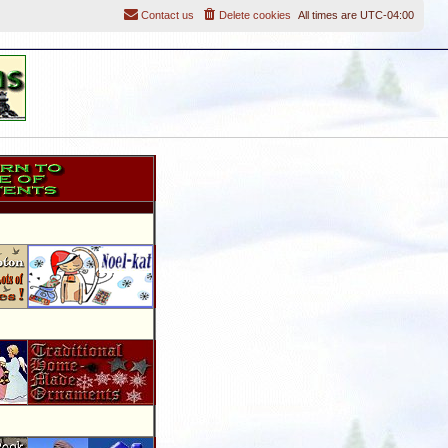
Contact us
Delete cookies
All times are
UTC-04:00