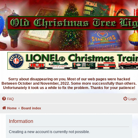
Sorry about disappearing on you. Most of our web pages were hacked
Between October and November, 2022. Some more successfully than others.
Unfortunately it took us a while to fix the problem. Thanks for your patience!
FAQ
Login
Home
Board index
Information
Creating a new account is currently not possible.