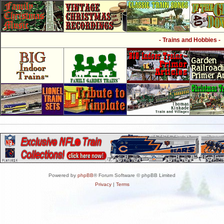
- Trains and Hobbies -
Powered by
phpBB
® Forum Software © phpBB Limited
Privacy
|
Terms