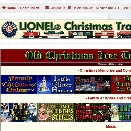
Home
Board index
Contact us
Delete cookies
All times are
UTC-04:00
Visit our affiliated sites:
- Christmas Memories and Collec
- Family Activities and Craf
- Music -