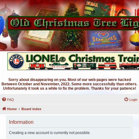
Sorry about disappearing on you. Most of our web pages were hacked
Between October and November, 2022. Some more successfully than others.
Unfortunately it took us a while to fix the problem. Thanks for your patience!
FAQ
Login
Home
Board index
Information
Creating a new account is currently not possible.