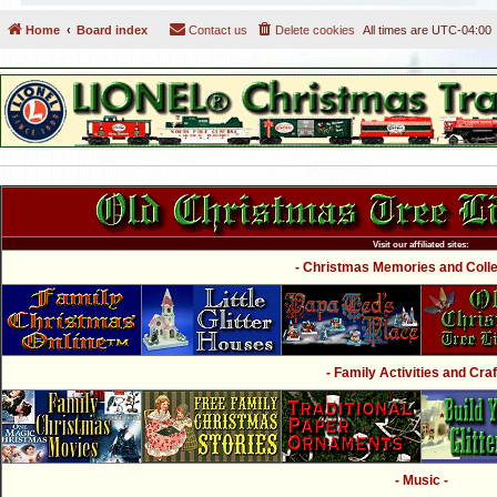
Home
Board index
Contact us
Delete cookies
All times are
UTC-04:00
Visit our affiliated sites:
- Christmas Memories and Collec
- Family Activities and Craf
- Music -