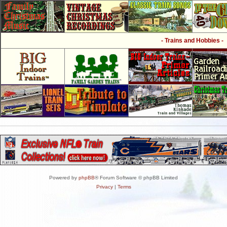
- Trains and Hobbies -
Powered by
phpBB
® Forum Software © phpBB Limited
Privacy
|
Terms