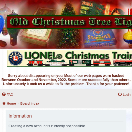
Sorry about disappearing on you. Most of our web pages were hacked
Between October and November, 2022. Some more successfully than others.
Unfortunately it took us a while to fix the problem. Thanks for your patience!
FAQ
Login
Home
Board index
Information
Creating a new account is currently not possible.