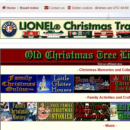
Home
Board index
Contact us
Delete cookies
All times are
UTC-04:00
Visit our affiliated sites:
- Christmas Memories and Collec
- Family Activities and Craf
- Music -