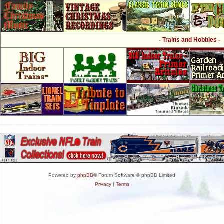
- Trains and Hobbies -
Powered by
phpBB
® Forum Software © phpBB Limited
Privacy
|
Terms