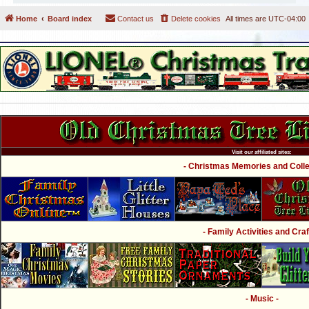
Home
Board index
Contact us
Delete cookies
All times are
UTC-04:00
Visit our affiliated sites:
- Christmas Memories and Collec
- Family Activities and Craf
- Music -