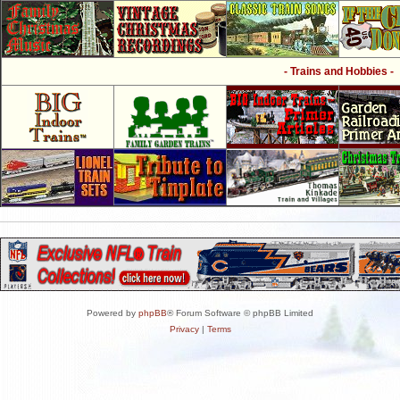
- Trains and Hobbies -
Powered by
phpBB
® Forum Software © phpBB Limited
Privacy
|
Terms