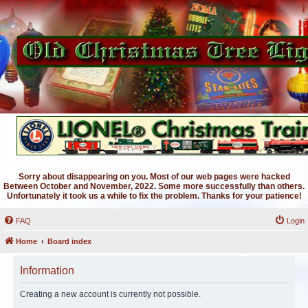
Sorry about disappearing on you. Most of our web pages were hacked
Between October and November, 2022. Some more successfully than others.
Unfortunately it took us a while to fix the problem. Thanks for your patience!
FAQ
Login
Home
Board index
Information
Creating a new account is currently not possible.