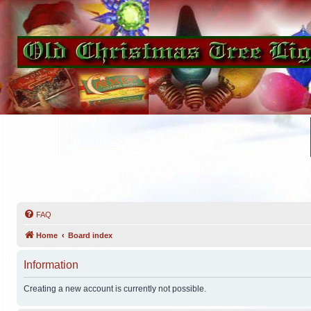
FAQ
Home
Board index
Information
Creating a new account is currently not possible.