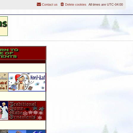
Contact us
Delete cookies
All times are
UTC-04:00