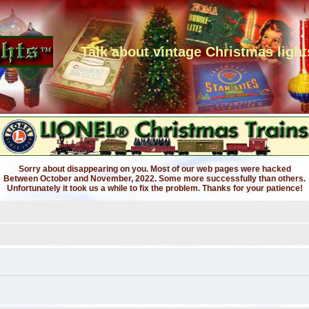
Talk about vintage Christmas light
Sorry about disappearing on you. Most of our web pages were hacked
Between October and November, 2022. Some more successfully than others.
Unfortunately it took us a while to fix the problem. Thanks for your patience!