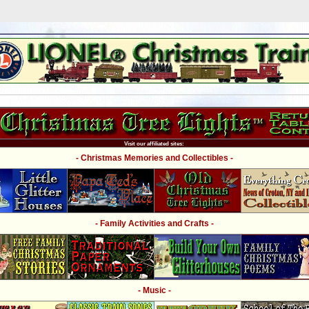
Visit our affiliated sites:
- Christmas Memories and Collectibles -
- Family Activities and Crafts -
- Music -