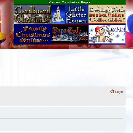
Visit our Contributors' Pages:
s
Login