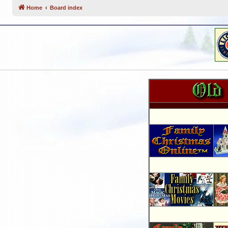
Home
Board index