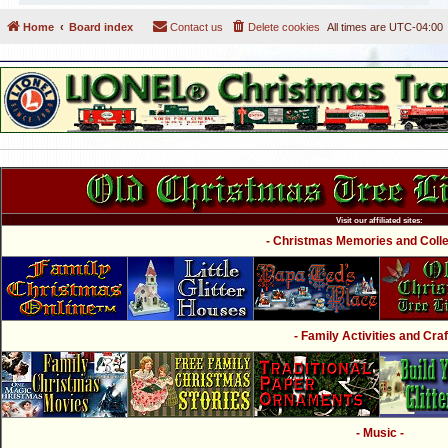
Home
Board index
Contact us
Delete cookies
All times are
UTC-04:00
Visit our affiliated sites:
- Christmas Memories and Collec
- Family Activities and Craf
- Music -