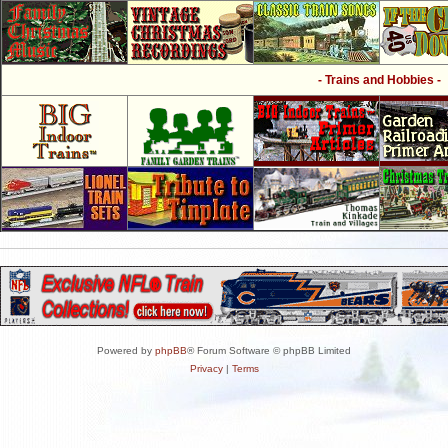
- Trains and Hobbies -
Powered by
phpBB
® Forum Software © phpBB Limited
Privacy
|
Terms