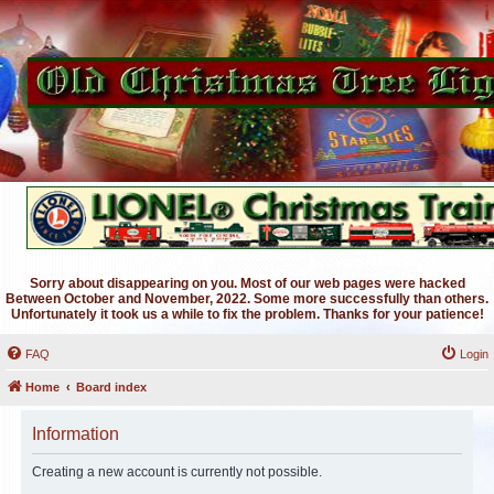
Sorry about disappearing on you. Most of our web pages were hacked
Between October and November, 2022. Some more successfully than others.
Unfortunately it took us a while to fix the problem. Thanks for your patience!
FAQ
Login
Home
Board index
Information
Creating a new account is currently not possible.