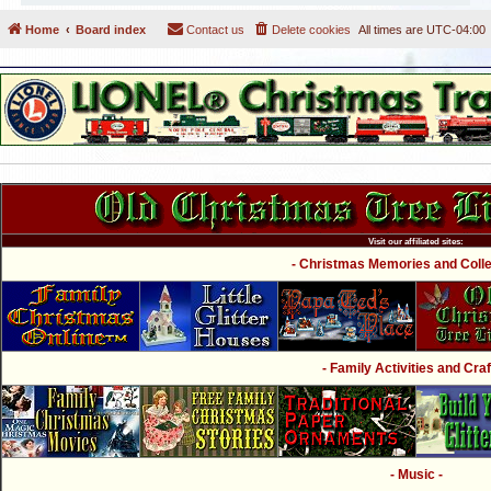
Home
Board index
Contact us
Delete cookies
All times are
UTC-04:00
Visit our affiliated sites:
- Christmas Memories and Collec
- Family Activities and Craf
- Music -