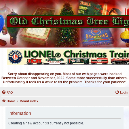
Sorry about disappearing on you. Most of our web pages were hacked
Between October and November, 2022. Some more successfully than others.
Unfortunately it took us a while to fix the problem. Thanks for your patience!
FAQ
Login
Home
Board index
Information
Creating a new account is currently not possible.