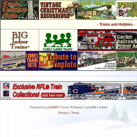
- Trains and Hobbies -
Powered by
phpBB
® Forum Software © phpBB Limited
Privacy
|
Terms