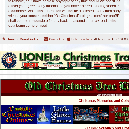
to remove, edit, move or close any topic at any time should we see fit. As
a user you agree to any information you have entered to being stored in
a database. While this information will not be disclosed to any third party
without your consent, neither “OldChristmasTreeLights.com” nor phpBB
shall be held responsible for any hacking attempt that may lead to the
data being compromised.
Home
Board index
Contact us
Delete cookies
All times are
UTC-04:00
Visit our affiliated sites:
- Christmas Memories and Collec
- Family Activities and Craf