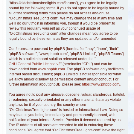
“https://oldchristmastreelights.com/forums”), you agree to be legally
bound by the following terms. If you do not agree to be legally bound by
all of the following terms then please do not access and/or use
“OldChristmasTreeLights.com”. We may change these at any time and
we’ll do our utmost in informing you, though it would be prudent to
review this regularly yourself as your continued usage of
“OldChristmasTreeLights.com” after changes mean you agree to be
legally bound by these terms as they are updated and/or amended.
Our forums are powered by phpBB (hereinafter “they”, “them”, “their”,
“phpBB software”, “www.phpbb.com”, “phpBB Limited”, “phpBB Teams”)
which is a bulletin board solution released under the “
GNU General Public License v2
” (hereinafter “GPL”) and can be
downloaded from
www.phpbb.com
. The phpBB software only facilitates
internet based discussions; phpBB Limited is not responsible for what
we allow and/or disallow as permissible content and/or conduct. For
further information about phpBB, please see:
https://www.phpbb.com/
.
You agree not to post any abusive, obscene, vulgar, slanderous, hateful,
threatening, sexually-orientated or any other material that may violate
any laws be it of your country, the country where
“OldChristmasTreeLights.com” is hosted or International Law. Doing so
may lead to you being immediately and permanently banned, with
notification of your Internet Service Provider if deemed required by us.
The IP address of all posts are recorded to aid in enforcing these
conditions. You agree that “OldChristmasTreeLights.com” have the right