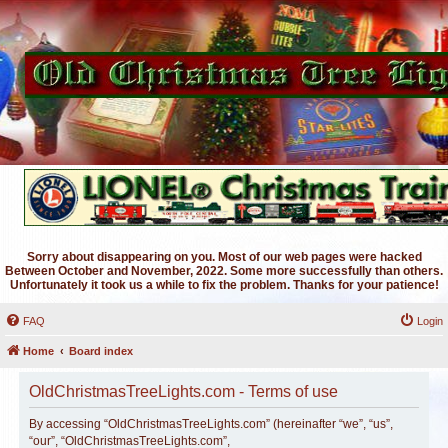
Sorry about disappearing on you. Most of our web pages were hacked
Between October and November, 2022. Some more successfully than others.
Unfortunately it took us a while to fix the problem. Thanks for your patience!
FAQ
Login
Home
Board index
OldChristmasTreeLights.com - Terms of use
By accessing “OldChristmasTreeLights.com” (hereinafter “we”, “us”,
“our”, “OldChristmasTreeLights.com”,