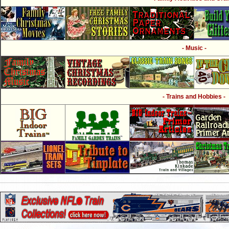
- Music -
- Trains and Hobbies -