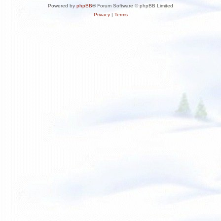
Powered by
phpBB
® Forum Software © phpBB Limited
Privacy
|
Terms