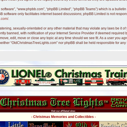
B software”, “www.phpbb.com”, “phpBB Limited”, “phpBB Teams”) which is a bulletin 
B software only facilitates internet based discussions; phpBB Limited is not respon
.com/
.
atening, sexually-orientated or any other material that may violate any laws be it 
y banned, with notification of your Internet Service Provider if deemed required by
move, edit, move or close any topic at any time should we see fit. As a user you ag
nt, neither “OldChristmasTreeLights.com” nor phpBB shall be held responsible for an
Visit our affiliated sites:
- Christmas Memories and Collectibles -