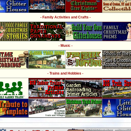
- Family Activities and Crafts -
- Music -
- Trains and Hobbies -