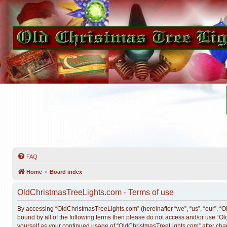
FAQ
Home
Board index
OldChristmasTreeLights.com - Terms of use
By accessing “OldChristmasTreeLights.com” (hereinafter “we”, “us”, “our”, “Ol
bound by all of the following terms then please do not access and/or use “O
yourself as your continued usage of “OldChristmasTreeLights.com” after ch