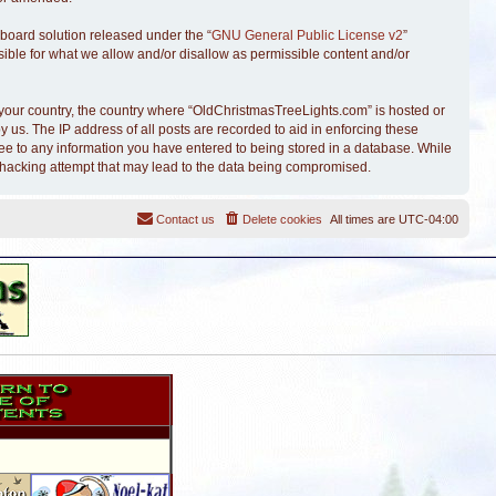
board solution released under the “
GNU General Public License v2
”
sible for what we allow and/or disallow as permissible content and/or
of your country, the country where “OldChristmasTreeLights.com” is hosted or
 us. The IP address of all posts are recorded to aid in enforcing these
ree to any information you have entered to being stored in a database. While
y hacking attempt that may lead to the data being compromised.
Contact us
Delete cookies
All times are
UTC-04:00