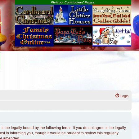
Visit our Contributors' Pages:
s
Login
o be legally bound by the following terms. If you do not agree to be legally
t in informing you, though it would be prudent to review this regularly
/or amended.