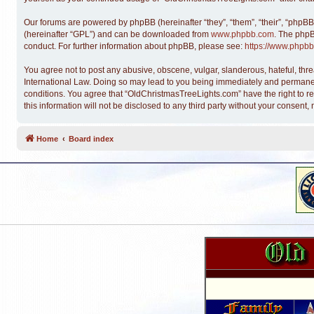
Our forums are powered by phpBB (hereinafter “they”, “them”, “their”, “phpB
(hereinafter “GPL”) and can be downloaded from
www.phpbb.com
. The phpB
conduct. For further information about phpBB, please see:
https://www.phpbb
You agree not to post any abusive, obscene, vulgar, slanderous, hateful, thre
International Law. Doing so may lead to you being immediately and permanentl
conditions. You agree that “OldChristmasTreeLights.com” have the right to re
this information will not be disclosed to any third party without your conse
Home
Board index