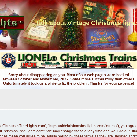
Talk about vintage Christmas light
Sorry about disappearing on you. Most of our web pages were hacked
Between October and November, 2022. Some more successfully than others.
Unfortunately it took us a while to fix the problem. Thanks for your patience!
dChristmasTreeLights.com”, “https://oldchristmastreelights.com/forums”), you agree t
ldChristmasTreeLights.com”. We may change these at any time and we’ll do our utmos
anges mean you agree to be legally bound by these terms as they are updated and