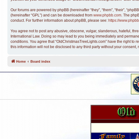
Our forums are powered by phpBB (hereinafter “they”, “them”, “their”, “phpB
(hereinafter “GPL”) and can be downloaded from
www.phpbb.com
. The phpB
conduct. For further information about phpBB, please see:
https://www.phpbb
You agree not to post any abusive, obscene, vulgar, slanderous, hateful, thre
International Law. Doing so may lead to you being immediately and permanentl
conditions. You agree that “OldChristmasTreeLights.com” have the right to re
this information will not be disclosed to any third party without your conse
Home
Board index