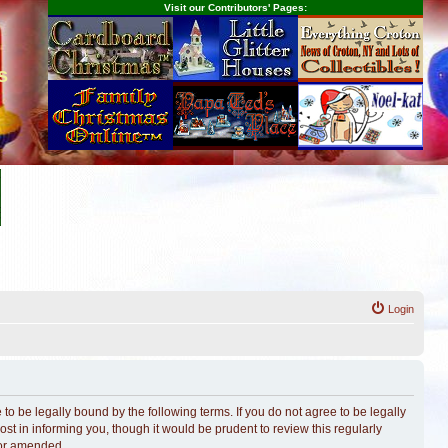
Visit our Contributors' Pages:
s
Login
o be legally bound by the following terms. If you do not agree to be legally
t in informing you, though it would be prudent to review this regularly
/or amended.