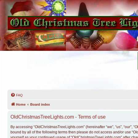
FAQ
Home
Board index
OldChristmasTreeLights.com - Terms of use
By accessing “OldChristmasTreeLights.com” (hereinafter “we”, “us”, “our”, “Ol
bound by all of the following terms then please do not access and/or use “O
yourself as your continued usage of “OldChristmasTreeLights.com” after ch