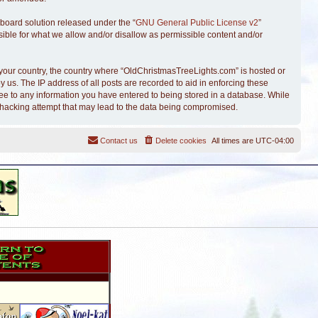
board solution released under the “
GNU General Public License v2
”
sible for what we allow and/or disallow as permissible content and/or
of your country, the country where “OldChristmasTreeLights.com” is hosted or
 us. The IP address of all posts are recorded to aid in enforcing these
ree to any information you have entered to being stored in a database. While
y hacking attempt that may lead to the data being compromised.
Contact us
Delete cookies
All times are
UTC-04:00