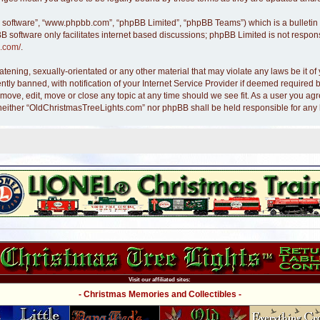
B software”, “www.phpbb.com”, “phpBB Limited”, “phpBB Teams”) which is a bulletin 
B software only facilitates internet based discussions; phpBB Limited is not respon
.com/
.
atening, sexually-orientated or any other material that may violate any laws be it 
y banned, with notification of your Internet Service Provider if deemed required by
move, edit, move or close any topic at any time should we see fit. As a user you ag
nt, neither “OldChristmasTreeLights.com” nor phpBB shall be held responsible for an
Visit our affiliated sites:
- Christmas Memories and Collectibles -