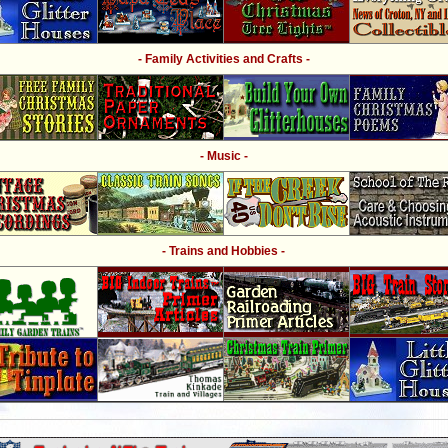
- Family Activities and Crafts -
- Music -
- Trains and Hobbies -