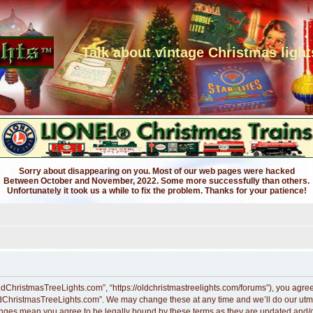
Talk about vintage Christmas light
Sorry about disappearing on you. Most of our web pages were hacked
Between October and November, 2022. Some more successfully than others.
Unfortunately it took us a while to fix the problem. Thanks for your patience!
dChristmasTreeLights.com”, “https://oldchristmastreelights.com/forums”), you agree t
ldChristmasTreeLights.com”. We may change these at any time and we’ll do our utmos
anges mean you agree to be legally bound by these terms as they are updated and