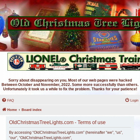
Sorry about disappearing on you. Most of our web pages were hacked
Between October and November, 2022. Some more successfully than others.
Unfortunately it took us a while to fix the problem. Thanks for your patience!
FAQ
Login
Home
Board index
OldChristmasTreeLights.com - Terms of use
By accessing “OldChristmasTreeLights.com” (hereinafter “we”, “us”,
“our”, “OldChristmasTreeLights.com”,