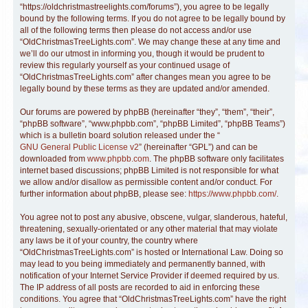
“https://oldchristmastreelights.com/forums”), you agree to be legally
bound by the following terms. If you do not agree to be legally bound by
all of the following terms then please do not access and/or use
“OldChristmasTreeLights.com”. We may change these at any time and
we’ll do our utmost in informing you, though it would be prudent to
review this regularly yourself as your continued usage of
“OldChristmasTreeLights.com” after changes mean you agree to be
legally bound by these terms as they are updated and/or amended.
Our forums are powered by phpBB (hereinafter “they”, “them”, “their”,
“phpBB software”, “www.phpbb.com”, “phpBB Limited”, “phpBB Teams”)
which is a bulletin board solution released under the “
GNU General Public License v2
” (hereinafter “GPL”) and can be
downloaded from
www.phpbb.com
. The phpBB software only facilitates
internet based discussions; phpBB Limited is not responsible for what
we allow and/or disallow as permissible content and/or conduct. For
further information about phpBB, please see:
https://www.phpbb.com/
.
You agree not to post any abusive, obscene, vulgar, slanderous, hateful,
threatening, sexually-orientated or any other material that may violate
any laws be it of your country, the country where
“OldChristmasTreeLights.com” is hosted or International Law. Doing so
may lead to you being immediately and permanently banned, with
notification of your Internet Service Provider if deemed required by us.
The IP address of all posts are recorded to aid in enforcing these
conditions. You agree that “OldChristmasTreeLights.com” have the right