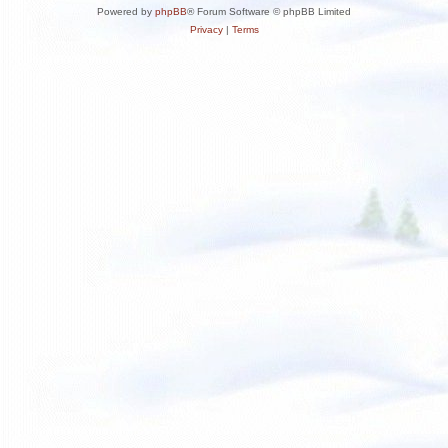
Powered by
phpBB
® Forum Software © phpBB Limited
Privacy
|
Terms