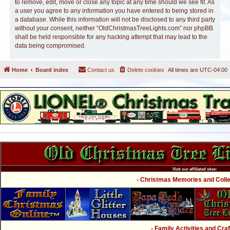
to remove, edit, move or close any topic at any time should we see fit. As
a user you agree to any information you have entered to being stored in
a database. While this information will not be disclosed to any third party
without your consent, neither “OldChristmasTreeLights.com” nor phpBB
shall be held responsible for any hacking attempt that may lead to the
data being compromised.
Home
Board index
Contact us
Delete cookies
All times are
UTC-04:00
Visit our affiliated sites:
- Christmas Memories and Collec
- Family Activities and Craf