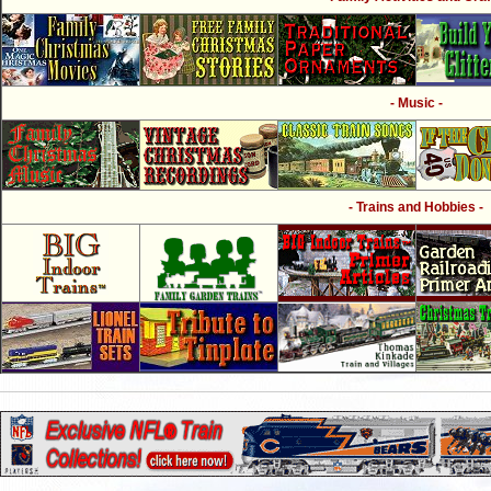
- Music -
- Trains and Hobbies -