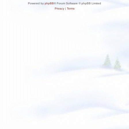
Powered by
phpBB
® Forum Software © phpBB Limited
Privacy
|
Terms