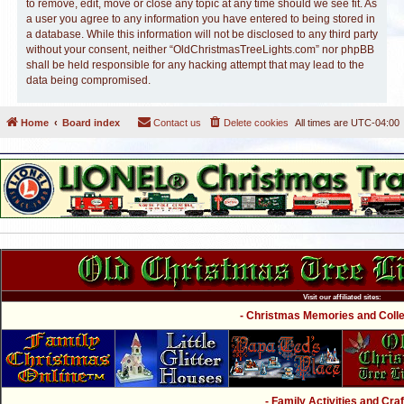
to remove, edit, move or close any topic at any time should we see fit. As
a user you agree to any information you have entered to being stored in
a database. While this information will not be disclosed to any third party
without your consent, neither “OldChristmasTreeLights.com” nor phpBB
shall be held responsible for any hacking attempt that may lead to the
data being compromised.
Home
Board index
Contact us
Delete cookies
All times are
UTC-04:00
Visit our affiliated sites:
- Christmas Memories and Collec
- Family Activities and Craf