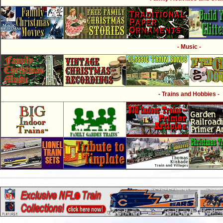
- Music -
- Trains and Hobbies -