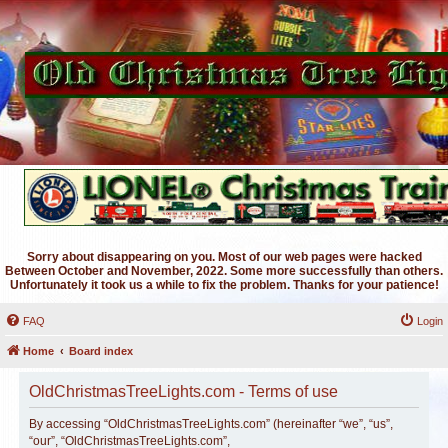
Sorry about disappearing on you. Most of our web pages were hacked
Between October and November, 2022. Some more successfully than others.
Unfortunately it took us a while to fix the problem. Thanks for your patience!
FAQ
Login
Home
Board index
OldChristmasTreeLights.com - Terms of use
By accessing “OldChristmasTreeLights.com” (hereinafter “we”, “us”,
“our”, “OldChristmasTreeLights.com”,