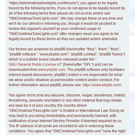
“https://oldchristmastreelights.com/forums”), you agree to be legally
bound by the following terms. If you do not agree to be legally bound by
all of the following terms then please do not access and/or use
“OldChristmasTreeLights.com”. We may change these at any time and
we’ll do our utmost in informing you, though it would be prudent to
review this regularly yourself as your continued usage of
“OldChristmasTreeLights.com” after changes mean you agree to be
legally bound by these terms as they are updated and/or amended.
Our forums are powered by phpBB (hereinafter “they”, “them”, “their”,
“phpBB software”, “www.phpbb.com”, “phpBB Limited”, “phpBB Teams”)
which is a bulletin board solution released under the “
GNU General Public License v2
” (hereinafter “GPL”) and can be
downloaded from
www.phpbb.com
. The phpBB software only facilitates
internet based discussions; phpBB Limited is not responsible for what
we allow and/or disallow as permissible content and/or conduct. For
further information about phpBB, please see:
https://www.phpbb.com/
.
You agree not to post any abusive, obscene, vulgar, slanderous, hateful,
threatening, sexually-orientated or any other material that may violate
any laws be it of your country, the country where
“OldChristmasTreeLights.com” is hosted or International Law. Doing so
may lead to you being immediately and permanently banned, with
notification of your Internet Service Provider if deemed required by us.
The IP address of all posts are recorded to aid in enforcing these
conditions. You agree that “OldChristmasTreeLights.com” have the right