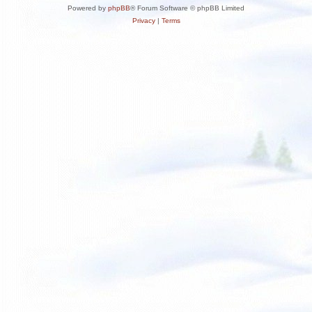
Powered by
phpBB
® Forum Software © phpBB Limited
Privacy
|
Terms