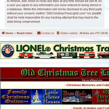
to remove, edit, move or close any topic at any time should we see fit. As
a user you agree to any information you have entered to being stored in
a database. While this information will not be disclosed to any third party
without your consent, neither “OldChristmasTreeLights.com” nor phpBB
shall be held responsible for any hacking attempt that may lead to the
data being compromised.
Home
Board index
Contact us
Delete cookies
All times are
UTC-04:00
Visit our affiliated sites:
- Christmas Memories and Collec
- Family Activities and Craf