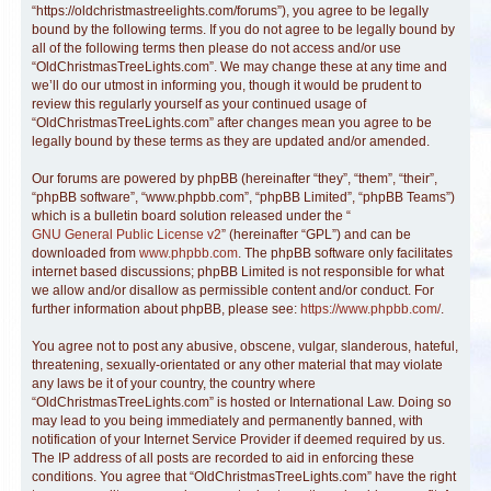
“https://oldchristmastreelights.com/forums”), you agree to be legally
bound by the following terms. If you do not agree to be legally bound by
all of the following terms then please do not access and/or use
“OldChristmasTreeLights.com”. We may change these at any time and
we’ll do our utmost in informing you, though it would be prudent to
review this regularly yourself as your continued usage of
“OldChristmasTreeLights.com” after changes mean you agree to be
legally bound by these terms as they are updated and/or amended.
Our forums are powered by phpBB (hereinafter “they”, “them”, “their”,
“phpBB software”, “www.phpbb.com”, “phpBB Limited”, “phpBB Teams”)
which is a bulletin board solution released under the “
GNU General Public License v2
” (hereinafter “GPL”) and can be
downloaded from
www.phpbb.com
. The phpBB software only facilitates
internet based discussions; phpBB Limited is not responsible for what
we allow and/or disallow as permissible content and/or conduct. For
further information about phpBB, please see:
https://www.phpbb.com/
.
You agree not to post any abusive, obscene, vulgar, slanderous, hateful,
threatening, sexually-orientated or any other material that may violate
any laws be it of your country, the country where
“OldChristmasTreeLights.com” is hosted or International Law. Doing so
may lead to you being immediately and permanently banned, with
notification of your Internet Service Provider if deemed required by us.
The IP address of all posts are recorded to aid in enforcing these
conditions. You agree that “OldChristmasTreeLights.com” have the right