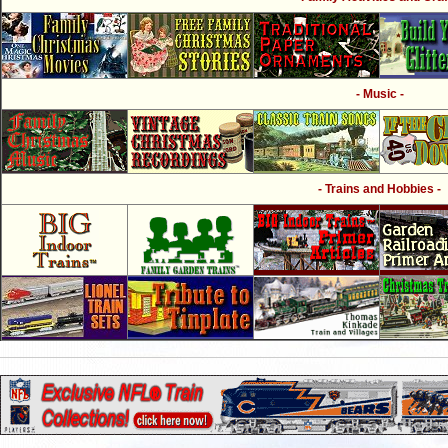
- Music -
- Trains and Hobbies -