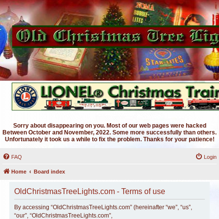
Sorry about disappearing on you. Most of our web pages were hacked
Between October and November, 2022. Some more successfully than others.
Unfortunately it took us a while to fix the problem. Thanks for your patience!
FAQ
Login
Home
Board index
OldChristmasTreeLights.com - Terms of use
By accessing “OldChristmasTreeLights.com” (hereinafter “we”, “us”,
“our”, “OldChristmasTreeLights.com”,