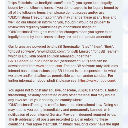
“https://oldchristmastreelights.com/forums”), you agree to be legally
bound by the following terms. If you do not agree to be legally bound by
all of the following terms then please do not access and/or use
“OldChristmasTreeLights.com”. We may change these at any time and
we’ll do our utmost in informing you, though it would be prudent to
review this regularly yourself as your continued usage of
“OldChristmasTreeLights.com” after changes mean you agree to be
legally bound by these terms as they are updated and/or amended.
Our forums are powered by phpBB (hereinafter “they”, “them”, “their”,
“phpBB software”, “www.phpbb.com”, “phpBB Limited”, “phpBB Teams”)
which is a bulletin board solution released under the “
GNU General Public License v2
” (hereinafter “GPL”) and can be
downloaded from
www.phpbb.com
. The phpBB software only facilitates
internet based discussions; phpBB Limited is not responsible for what
we allow and/or disallow as permissible content and/or conduct. For
further information about phpBB, please see:
https://www.phpbb.com/
.
You agree not to post any abusive, obscene, vulgar, slanderous, hateful,
threatening, sexually-orientated or any other material that may violate
any laws be it of your country, the country where
“OldChristmasTreeLights.com” is hosted or International Law. Doing so
may lead to you being immediately and permanently banned, with
notification of your Internet Service Provider if deemed required by us.
The IP address of all posts are recorded to aid in enforcing these
conditions. You agree that “OldChristmasTreeLights.com” have the right