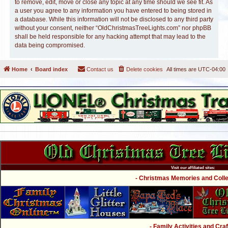
to remove, edit, move or close any topic at any time should we see fit. As
a user you agree to any information you have entered to being stored in
a database. While this information will not be disclosed to any third party
without your consent, neither “OldChristmasTreeLights.com” nor phpBB
shall be held responsible for any hacking attempt that may lead to the
data being compromised.
Home
Board index
Contact us
Delete cookies
All times are
UTC-04:00
Visit our affiliated sites:
- Christmas Memories and Collec
- Family Activities and Craf