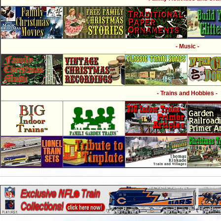
- Music -
- Trains and Hobbies -