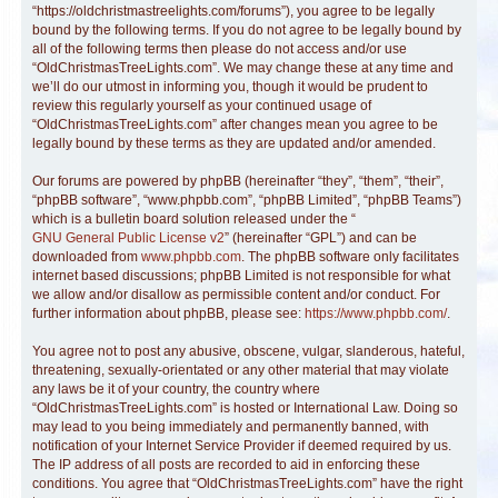
“https://oldchristmastreelights.com/forums”), you agree to be legally
bound by the following terms. If you do not agree to be legally bound by
all of the following terms then please do not access and/or use
“OldChristmasTreeLights.com”. We may change these at any time and
we’ll do our utmost in informing you, though it would be prudent to
review this regularly yourself as your continued usage of
“OldChristmasTreeLights.com” after changes mean you agree to be
legally bound by these terms as they are updated and/or amended.
Our forums are powered by phpBB (hereinafter “they”, “them”, “their”,
“phpBB software”, “www.phpbb.com”, “phpBB Limited”, “phpBB Teams”)
which is a bulletin board solution released under the “
GNU General Public License v2
” (hereinafter “GPL”) and can be
downloaded from
www.phpbb.com
. The phpBB software only facilitates
internet based discussions; phpBB Limited is not responsible for what
we allow and/or disallow as permissible content and/or conduct. For
further information about phpBB, please see:
https://www.phpbb.com/
.
You agree not to post any abusive, obscene, vulgar, slanderous, hateful,
threatening, sexually-orientated or any other material that may violate
any laws be it of your country, the country where
“OldChristmasTreeLights.com” is hosted or International Law. Doing so
may lead to you being immediately and permanently banned, with
notification of your Internet Service Provider if deemed required by us.
The IP address of all posts are recorded to aid in enforcing these
conditions. You agree that “OldChristmasTreeLights.com” have the right