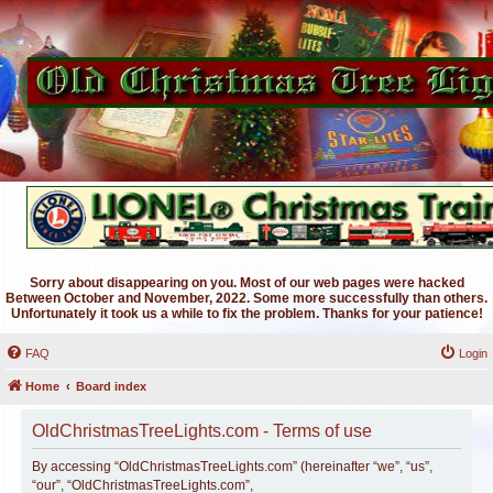
Sorry about disappearing on you. Most of our web pages were hacked
Between October and November, 2022. Some more successfully than others.
Unfortunately it took us a while to fix the problem. Thanks for your patience!
FAQ
Login
Home
Board index
OldChristmasTreeLights.com - Terms of use
By accessing “OldChristmasTreeLights.com” (hereinafter “we”, “us”,
“our”, “OldChristmasTreeLights.com”,