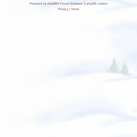
Powered by
phpBB
® Forum Software © phpBB Limited
Privacy
|
Terms